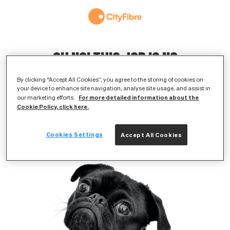
OH NO! THIS JOB IS NO
LONGER AVAILABLE
By clicking “Accept All Cookies”, you agree to the storing of cookies on
your device to enhance site navigation, analyse site usage, and assist in
The original listing has either expired or
For more detailed information about the
our marketing efforts.
Cookie Policy, click here.
been removed
Cookies Settings
Accept All Cookies
BROWSE AVAILABLE JOBS