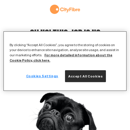
OH NO! THIS JOB IS NO
LONGER AVAILABLE
By clicking “Accept All Cookies”, you agree to the storing of cookies on
your device to enhance site navigation, analyse site usage, and assist in
The original listing has either expired or
For more detailed information about the
our marketing efforts.
Cookie Policy, click here.
been removed
Cookies Settings
Accept All Cookies
BROWSE AVAILABLE JOBS