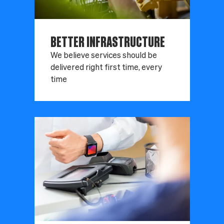
BETTER INFRASTRUCTURE
We believe services should be
delivered right first time, every
time