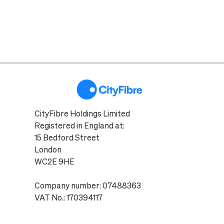
CityFibre Holdings Limited
Registered in England at:
15 Bedford Street
London
WC2E 9HE
Company number: 07488363
VAT No.: 170394117