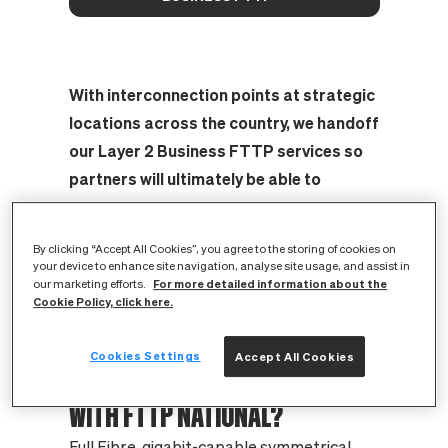
With interconnection points at strategic
locations across the country, we handoff
our Layer 2 Business FTTP services so
partners will ultimately be able to
market, sell and provide business FTTP
services to any premises on CityFibre’s
By clicking “Accept All Cookies”, you agree to the storing of cookies on
networks.
your device to enhance site navigation, analyse site usage, and assist in
For more detailed information about the
our marketing efforts.
Cookie Policy, click here.
Cookies Settings
Accept All Cookies
WHAT ARE THE KEY BENEFITS
WITH FTTP NATIONAL?
Full Fibre, gigabit-capable symmetrical