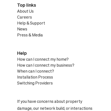
Top links
About Us
Careers
Help & Support
News
Press & Media
Help
How can I connect my home?
How can I connect my business?
When can I connect?
Installation Process
Switching Providers
If you have concerns about property
damage, our network build, or interactions