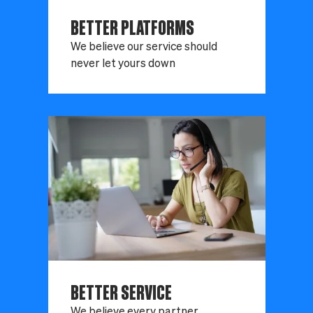
BETTER PLATFORMS
We believe our service should
never let yours down
BETTER SERVICE
We believe every partner