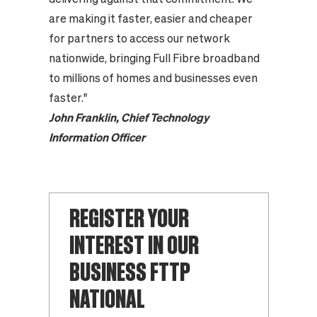
are making it faster, easier and cheaper
for partners to access our network
nationwide, bringing Full Fibre broadband
to millions of homes and businesses even
faster."
John Franklin, Chief Technology
Information Officer
REGISTER YOUR
INTEREST IN OUR
BUSINESS FTTP
NATIONAL