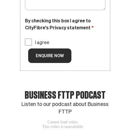
BUSINESS FTTP PODCAST
Listen to our podcast about Business
FTTP