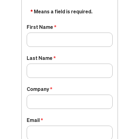
*
Means a field is required.