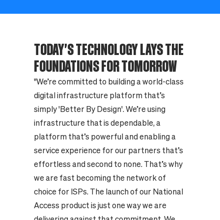
TODAY'S TECHNOLOGY LAYS THE
FOUNDATIONS FOR TOMORROW
"We’re committed to building a world-class
digital infrastructure platform that’s
simply 'Better By Design'. We’re using
infrastructure that is dependable, a
platform that’s powerful and enabling a
service experience for our partners that’s
effortless and second to none. That’s why
we are fast becoming the network of
choice for ISPs. The launch of our National
Access product is just one way we are
delivering against that commitment. We