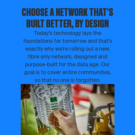
CHOOSE A NETWORK THAT'S
BUILT BETTER, BY DESIGN
Today’s technology lays the
foundations for tomorrow and that's
exactly why we're rolling out a new,
fibre only network, designed and
purpose-built for the data age. Our
goal is to cover entire communities,
so that no one is forgotten.