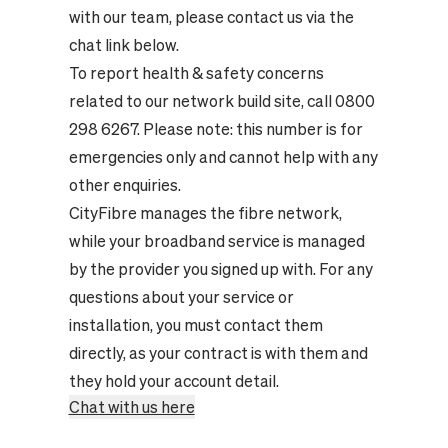
with our team, please contact us via the
chat link below.
To report health & safety concerns
related to our network build site, call 0800
298 6267. Please note: this number is for
emergencies only and cannot help with any
other enquiries.
CityFibre manages the fibre network,
while your broadband service is managed
by the provider you signed up with. For any
questions about your service or
installation, you must contact them
directly, as your contract is with them and
they hold your account detail.
Chat with us here