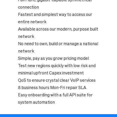
connection
Fastest and simplest way to access our
entire network
Available across our modern, purpose built
network
No need to own, build or manage a national
network
Simple, pay as you grow pricing model
Test new regions quickly with low risk and
minimal upfront Capex investment
QoS to ensure crystal clear VoIP services
8 business hours Mon-Fri repair SLA
Easy onboarding with a full API suite for
system automation