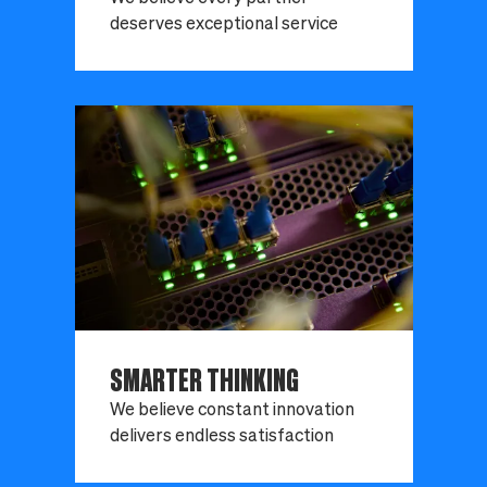
deserves exceptional service
SMARTER THINKING
We believe constant innovation
delivers endless satisfaction