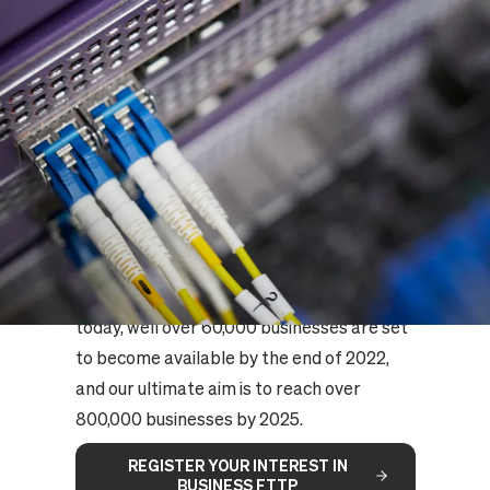
BUSINESS FTTP NATIONAL
ACCESS IS COMING
Seize the rapidly growing opportunity to
serve small and medium sized businesses
nationally with our Business FTTP product
- available on the UK's largest independent
Full Fibre platform.
Our new gigabit-speed network means
20,000 businesses are available to sell to
today, well over 60,000 businesses are set
to become available by the end of 2022,
and our ultimate aim is to reach over
800,000 businesses by 2025.
REGISTER YOUR INTEREST IN
BUSINESS FTTP