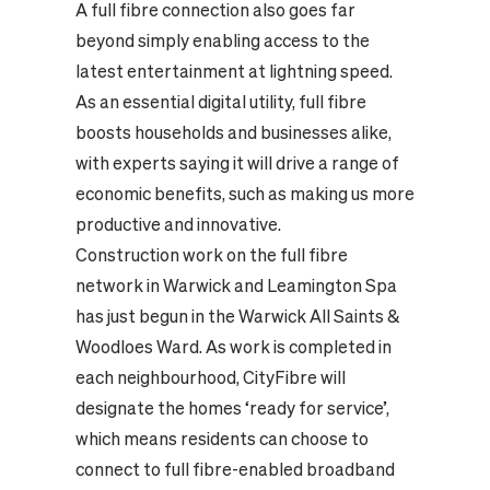
A full fibre connection also goes far
beyond simply enabling access to the
latest entertainment at lightning speed.
As an essential digital utility, full fibre
boosts households and businesses alike,
with experts saying it will drive a range of
economic benefits, such as making us more
productive and innovative.
Construction work on the full fibre
network in Warwick and Leamington Spa
has just begun in the Warwick All Saints &
Woodloes Ward. As work is completed in
each neighbourhood, CityFibre will
designate the homes ‘ready for service’,
which means residents can choose to
connect to full fibre-enabled broadband