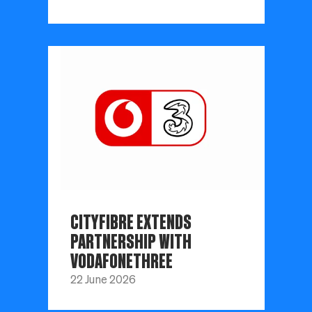
CITYFIBRE EXTENDS
PARTNERSHIP WITH
VODAFONETHREE
22 June 2026