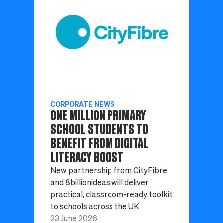
CORPORATE NEWS
ONE MILLION PRIMARY
SCHOOL STUDENTS TO
BENEFIT FROM DIGITAL
LITERACY BOOST
New partnership from CityFibre
and 8billionideas will deliver
practical, classroom-ready toolkit
to schools across the UK
23 June 2026