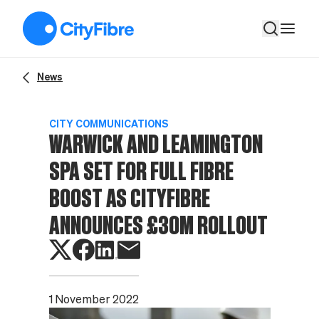
Warwick and Leamington Spa set for full fibre boost as CityF
News
CITY COMMUNICATIONS
WARWICK AND LEAMINGTON
SPA SET FOR FULL FIBRE
BOOST AS CITYFIBRE
ANNOUNCES £30M ROLLOUT
1 November 2022