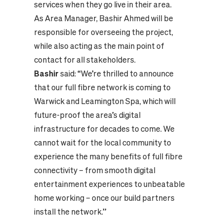
services when they go live in their area.
As Area Manager, Bashir Ahmed will be
responsible for overseeing the project,
while also acting as the main point of
contact for all stakeholders.
Bashir
said: “We’re thrilled to announce
that our full fibre network is coming to
Warwick and Leamington Spa, which will
future-proof the area’s digital
infrastructure for decades to come. We
cannot wait for the local community to
experience the many benefits of full fibre
connectivity – from smooth digital
entertainment experiences to unbeatable
home working – once our build partners
install the network.”