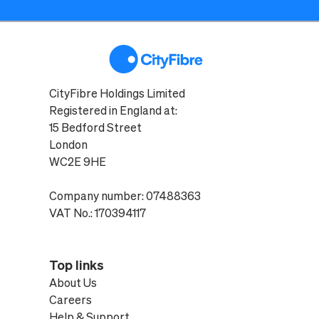
CityFibre Holdings Limited
Registered in England at:
15 Bedford Street
London
WC2E 9HE
Company number: 07488363
VAT No.: 170394117
Top links
About Us
Careers
Help & Support