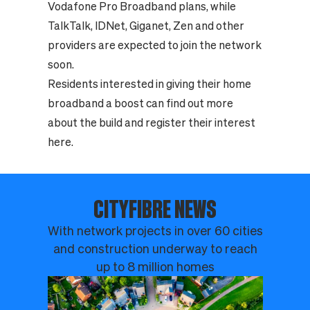
Vodafone Pro Broadband plans, while
TalkTalk, IDNet, Giganet, Zen and other
providers are expected to join the network
soon.
Residents interested in giving their home
broadband a boost can find out more
about the build and register their interest
here.
CITYFIBRE NEWS
With network projects in over 60 cities
and construction underway to reach
up to 8 million homes