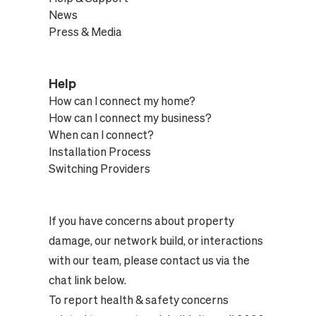
News
Press & Media
Help
How can I connect my home?
How can I connect my business?
When can I connect?
Installation Process
Switching Providers
If you have concerns about property
damage, our network build, or interactions
with our team, please contact us via the
chat link below.
To report health & safety concerns