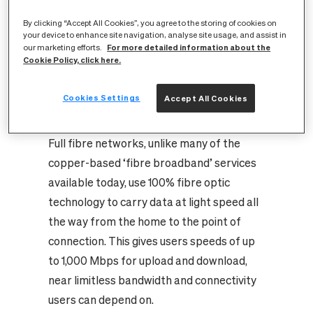
full fibre-enabled internet services within
By clicking “Accept All Cookies”, you agree to the storing of cookies on
reach of almost every home and business
your device to enhance site navigation, analyse site usage, and assist in
in Warwick and Leamington Spa. Across
For more detailed information about the
our marketing efforts.
Cookie Policy, click here.
the UK, CityFibre is building new and better
digital infrastructure for up to eight million
Cookies Settings
Accept All Cookies
homes and businesses through its
nationwide full fibre rollout.
Full fibre networks, unlike many of the
copper-based ‘fibre broadband’ services
available today, use 100% fibre optic
technology to carry data at light speed all
the way from the home to the point of
connection. This gives users speeds of up
to 1,000 Mbps for upload and download,
near limitless bandwidth and connectivity
users can depend on.