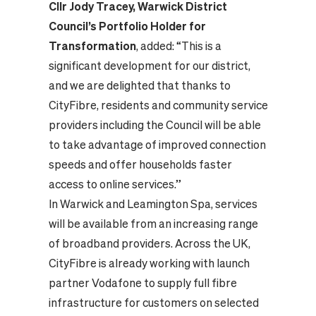
Cllr Jody Tracey, Warwick District
Council’s Portfolio Holder for
Transformation
, added: “This is a
significant development for our district,
and we are delighted that thanks to
CityFibre, residents and community service
providers including the Council will be able
to take advantage of improved connection
speeds and offer households faster
access to online services.”
In Warwick and Leamington Spa, services
will be available from an increasing range
of broadband providers. Across the UK,
CityFibre is already working with launch
partner Vodafone to supply full fibre
infrastructure for customers on selected