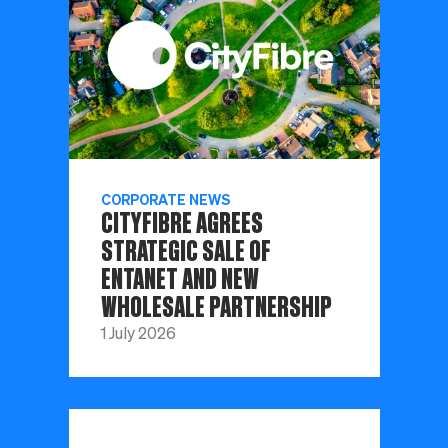
CORPORATE NEWS
CITYFIBRE AGREES
STRATEGIC SALE OF
ENTANET AND NEW
WHOLESALE PARTNERSHIP
1 July 2026