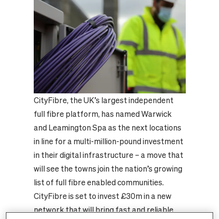
CityFibre, the UK’s largest independent
full fibre platform, has named Warwick
and Leamington Spa as the next locations
in line for a multi-million-pound investment
in their digital infrastructure – a move that
will see the towns join the nation’s growing
list of full fibre enabled communities.
CityFibre is set to invest £30m in a new
network that will bring fast and reliable