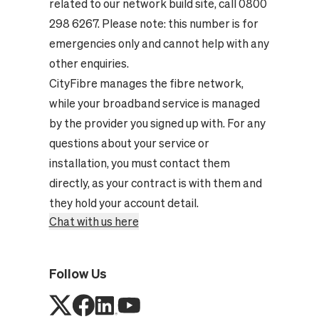
related to our network build site, call 0800
298 6267. Please note: this number is for
emergencies only and cannot help with any
other enquiries.
CityFibre manages the fibre network,
while your broadband service is managed
by the provider you signed up with. For any
questions about your service or
installation, you must contact them
directly, as your contract is with them and
they hold your account detail.
Chat with us here
Follow Us