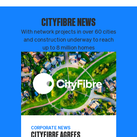
CITYFIBRE NEWS
With network projects in over 60 cities
and construction underway to reach
up to 8 million homes
CORPORATE NEWS
CITYFIBRE AGREES