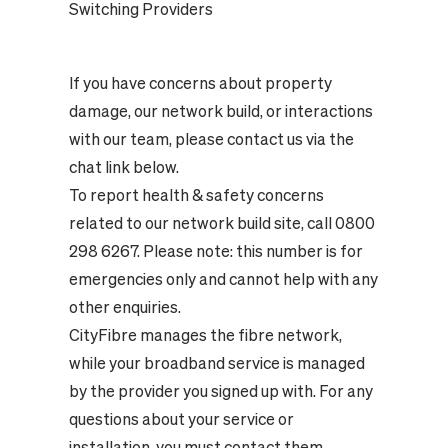
Switching Providers
If you have concerns about property
damage, our network build, or interactions
with our team, please contact us via the
chat link below.
To report health & safety concerns
related to our network build site, call 0800
298 6267. Please note: this number is for
emergencies only and cannot help with any
other enquiries.
CityFibre manages the fibre network,
while your broadband service is managed
by the provider you signed up with. For any
questions about your service or
installation, you must contact them