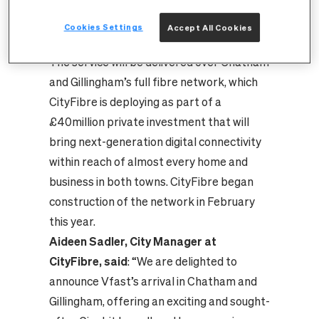
CityFibre’s build is steadily gathering pace
and services are expected to go live with
Cookies Settings
Accept All Cookies
Kent based ISP Vfast in January 2022.
The service will be delivered over Chatham
and Gillingham’s full fibre network, which
CityFibre is deploying as part of a
£40million private investment that will
bring next-generation digital connectivity
within reach of almost every home and
business in both towns. CityFibre began
construction of the network in February
this year.
Aideen Sadler, City Manager at
CityFibre, said
: “We are delighted to
announce Vfast’s arrival in Chatham and
Gillingham, offering an exciting and sought-