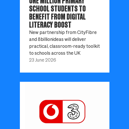
ONE MILLION PRIMARY
SCHOOL STUDENTS TO
BENEFIT FROM DIGITAL
LITERACY BOOST
New partnership from CityFibre
and 8billionideas will deliver
practical, classroom-ready toolkit
to schools across the UK
23 June 2026