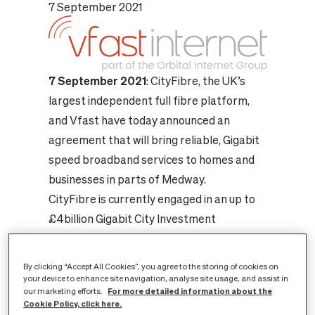
7 September 2021
7 September 2021
: CityFibre, the UK’s
largest independent full fibre platform,
and Vfast have today announced an
agreement that will bring reliable, Gigabit
speed broadband services to homes and
businesses in parts of Medway.
CityFibre is currently engaged in an up to
£4billion Gigabit City Investment
Programme and Vfast will be the latest
consumer internet service provider to join
By clicking “Accept All Cookies”, you agree to the storing of cookies on
its rapidly expanding open access
your device to enhance site navigation, analyse site usage, and assist in
For more detailed information about the
our marketing efforts.
networks.
Cookie Policy, click here.