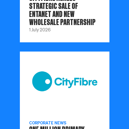
STRATEGIC SALE OF
ENTANET AND NEW
WHOLESALE PARTNERSHIP
1 July 2026
CORPORATE NEWS