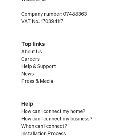
Company number: 07488363
VAT No.: 170394117
Top links
About Us
Careers
Help & Support
News
Press & Media
Help
How can I connect my home?
How can I connect my business?
When can I connect?
Installation Process