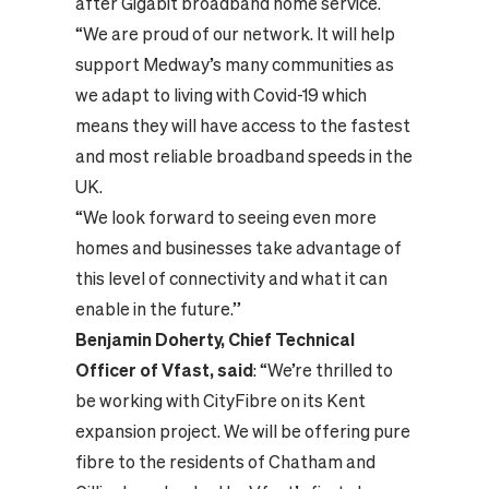
after Gigabit broadband home service.
“We are proud of our network. It will help
support Medway’s many communities as
we adapt to living with Covid-19 which
means they will have access to the fastest
and most reliable broadband speeds in the
UK.
“We look forward to seeing even more
homes and businesses take advantage of
this level of connectivity and what it can
enable in the future.”
Benjamin Doherty, Chief Technical
Officer of Vfast, said
: “We’re thrilled to
be working with CityFibre on its Kent
expansion project. We will be offering pure
fibre to the residents of Chatham and