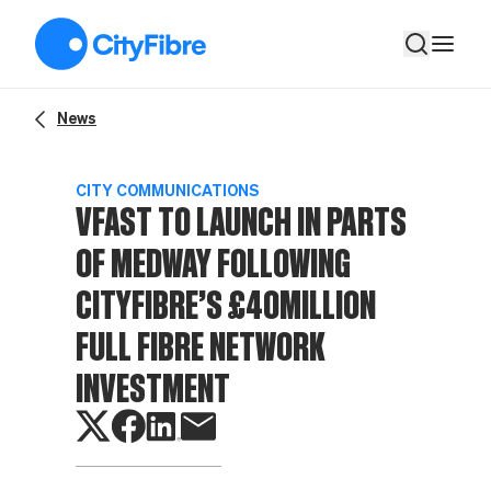
Vfast to launch in parts of Medway following CityFibre’s £40mi
News
CITY COMMUNICATIONS
VFAST TO LAUNCH IN PARTS
OF MEDWAY FOLLOWING
CITYFIBRE’S £40MILLION
FULL FIBRE NETWORK
INVESTMENT