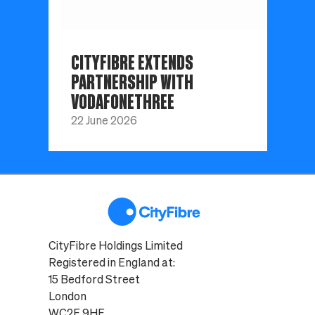
CITYFIBRE EXTENDS
PARTNERSHIP WITH
VODAFONETHREE
22 June 2026
CityFibre Holdings Limited
Registered in England at:
15 Bedford Street
London
WC2E 9HE