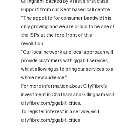
Gillingham, backed by Vfast’s first class
support from our Kent based call centre.
“The appetite for consumer bandwidth is
only growing and we are proud to be one of
the ISPs at the fore front of this
revolution.
“Our local network and local approach will
provide customers with gigabit services,
whilst allowing us to bring our services to a
whole new audience.”
For more information about CityFibre’s
investment in Chatham and Gillingham visit
cityfibre.com/gigabit-cities
.
To register interest in a service, visit
cityfibre.com/gigabit-cities