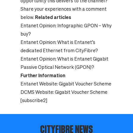
opportunity this delivers to the channel?
Share your experiences with a comment
below.
Related articles
Entanet Opinion:
Infographic: GPON – Why
buy?
Entanet Opinion:
What is Entanet’s
dedicated Ethernet from CityFibre?
Entanet Opinion:
What is Entanet Gigabit
Passive Optical Network (GPON)?
Further Information
Entanet Website:
Gigabit Voucher Scheme
DCMS Website:
Gigabit Voucher Scheme
[subscribe2]
CITYFIBRE NEWS