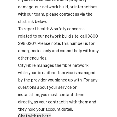
damage, our network build, or interactions
with our team, please contact us via the
chat link below.
To report health & safety concerns
related to our network build site, call 0800
298 6267. Please note: this number is for
emergencies only and cannot help with any
other enquiries.
CityFibre manages the fibre network,
while your broadband service is managed
by the provider you signed up with. For any
questions about your service or
installation, you must contact them
directly, as your contract is with them and
they hold your account detail.
Chat with us here