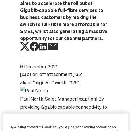
aims to accelerate the roll out of
Gigabit-capable full-fibre services to
business customers by making the
switch to full-fibre more affordable for
SMEs, whilst also generating a massive
opportunity for our channel partners.
6 December 2017
[caption id="attachment_135"
align="alignleft" width="128"]
Paul North, Sales Manager
[/caption]
By
providing Gigabit-capable connectivity to
your SME customers with free installation
via the new voucher scheme from the
By clicking “Accept All Cookies”, you agree to the storing of cookies on