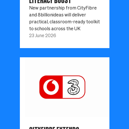
LITERACY BOOST
New partnership from CityFibre
and 8billionideas will deliver
practical, classroom-ready toolkit
to schools across the UK
23 June 2026