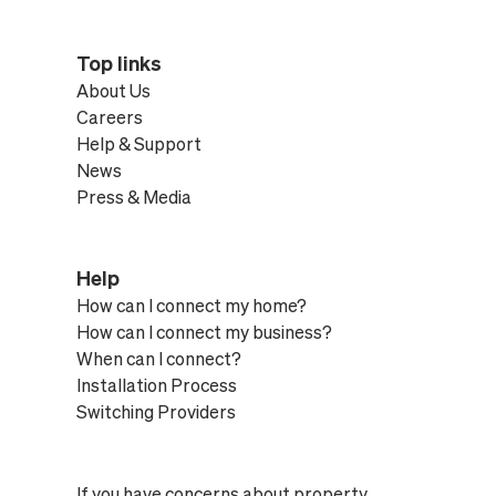
Top links
About Us
Careers
Help & Support
News
Press & Media
Help
How can I connect my home?
How can I connect my business?
When can I connect?
Installation Process
Switching Providers
If you have concerns about property