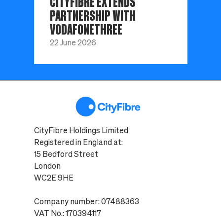
CITYFIBRE EXTENDS
PARTNERSHIP WITH
VODAFONETHREE
22 June 2026
CityFibre Holdings Limited
Registered in England at:
15 Bedford Street
London
WC2E 9HE
Company number: 07488363
VAT No.: 170394117