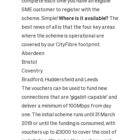
complete each time you have an eligible
SME customer to register with the
scheme. Simple!
Where is it available?
The
best news of all is that the four key areas
where the scheme is operational are
covered by our CityFibre footprint:
Aberdeen
Bristol
Coventry
Bradford, Huddersfield and Leeds
The vouchers can be used to fund new
connections that are ‘gigabit-capable’ and
deliver a minimum of 100Mbps from day
one. The initial scheme runs until 31 March
2019 or until the funding is consumed, with
vouchers up to £3000 to cover the cost of