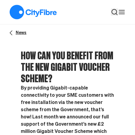
How can YOU benefit from the new Gigabit Voucher Scheme?
News
HOW CAN YOU BENEFIT FROM
THE NEW GIGABIT VOUCHER
SCHEME?
By providing Gigabit-capable
connectivity to your SME customers with
free installation via the new voucher
scheme from the Government, that’s
how! Last month we announced our full
support of the Government’s new £2
million Gigabit Voucher Scheme which