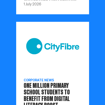
1 July 2026
CORPORATE NEWS
ONE MILLION PRIMARY
SCHOOL STUDENTS TO
BENEFIT FROM DIGITAL