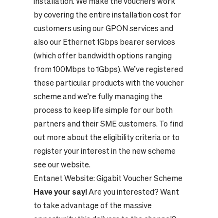
installation. We make the vouchers work
by covering the entire installation cost for
customers using our GPON services and
also our Ethernet 1Gbps bearer services
(which offer bandwidth options ranging
from 100Mbps to 1Gbps). We’ve registered
these particular products with the voucher
scheme and we’re fully managing the
process to keep life simple for our both
partners and their SME customers.
To find
out more about the eligibility criteria or to
register your interest in the new scheme
see our website.
Entanet Website:
Gigabit Voucher Scheme
Have your say!
Are you interested? Want
to take advantage of the massive