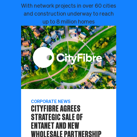
With network projects in over 60 cities
and construction underway to reach
up to 8 million homes
CORPORATE NEWS
CITYFIBRE AGREES
STRATEGIC SALE OF
ENTANET AND NEW
WHOLESALE PARTNERSHIP