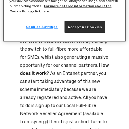
Government, that’s how!
Last month we
your device to enhance site navigation, analyse site usage, and assist in
For more detailed information about the
our marketing efforts.
announced our full support of the
Cookie Policy, click here.
Government’s new £2 million Gigabit
Voucher Scheme which aims to accelerate
Cookies Settings
Accept All Cookies
the roll out of Gigabit-capable full-fibre
services to business customers by making
the switch to full-fibre more affordable
for SMEs, whilst also generating a massive
opportunity for our channel partners.
How
does it work?
As an Entanet partner, you
can start taking advantage of this new
scheme immediately because we are
already registered and active. All you have
to do is sign up to our Local Full-Fibre
Network Reseller Agreement (available
from synergi) then it’s just a short form to