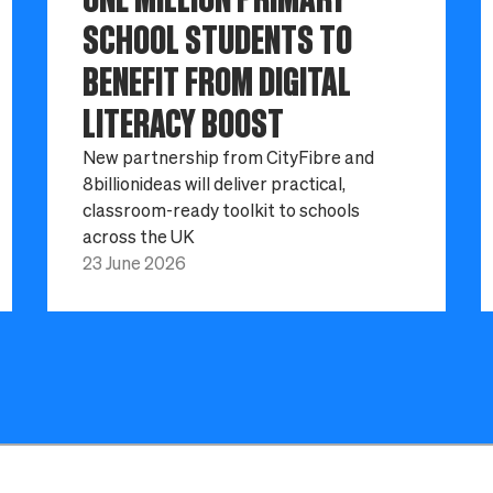
SCHOOL STUDENTS TO
BENEFIT FROM DIGITAL
LITERACY BOOST
New partnership from CityFibre and
8billionideas will deliver practical,
classroom-ready toolkit to schools
across the UK
23 June 2026