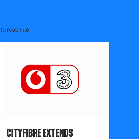
 to reach up
CITYFIBRE EXTENDS