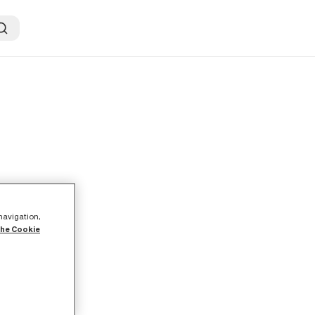
ER
 navigation,
the Cookie