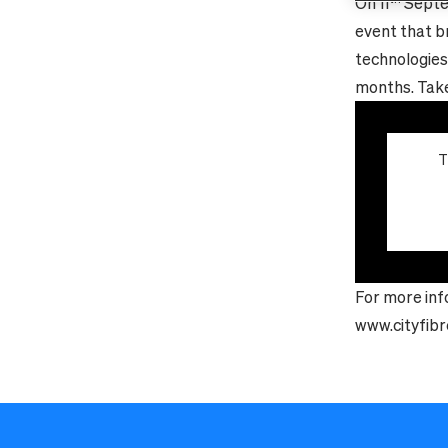
On 11
Septe
event that b
technologies
months. Take 
T
For more inf
www.cityfibr