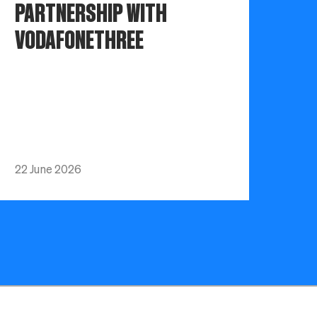
PARTNERSHIP WITH
VODAFONETHREE
22 June 2026