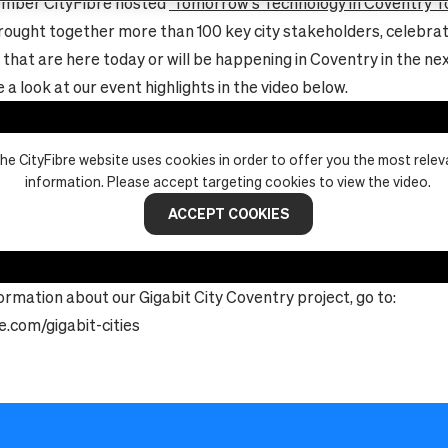
mber CityFibre hosted
‘Tomorrow’s Technology in Coventry T
rought together more than 100 key city stakeholders, celebrat
 that are here today or will be happening in Coventry in the ne
a look at our event highlights in the video below.
he CityFibre website uses cookies in order to offer you the most relev
information. Please accept targeting cookies to view the video.
ACCEPT COOKIES
ormation about our Gigabit City Coventry project, go to:
e.com/gigabit-cities