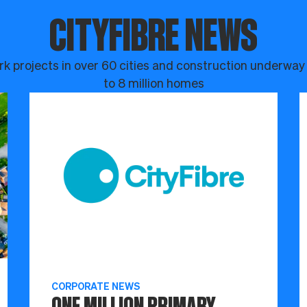
CITYFIBRE NEWS
k projects in over 60 cities and construction underway
to 8 million homes
CORPORATE NEWS
ONE MILLION PRIMARY