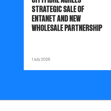
STRATEGIC SALE OF
ENTANET AND NEW
WHOLESALE PARTNERSHIP
1 July 2026