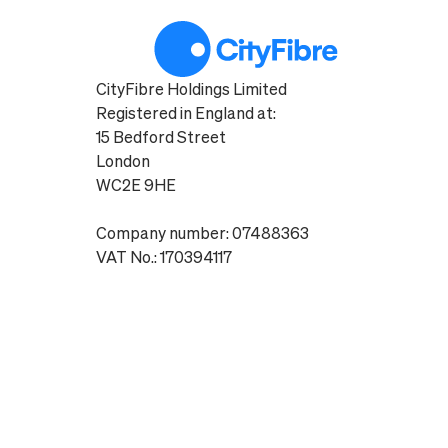
CityFibre Holdings Limited
Registered in England at:
15 Bedford Street
London
WC2E 9HE
Company number: 07488363
VAT No.: 170394117