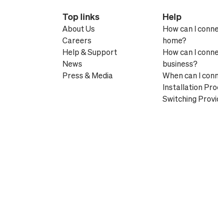
Top links
Help
About Us
How can I conn
Careers
home?
Help & Support
How can I conn
News
business?
Press & Media
When can I con
Installation Pr
Switching Provi