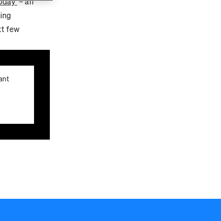
oday’
– an
ing
xt few
ant