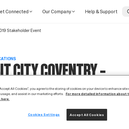
et Connected
Our Company
Help & Support
2019 Stakeholder Event
CATIONS
IT CITY COVENTRY –
EMBER 2019 STAKEHOLD
“Accept All Cookies”, you agree to the storing of cookies on your device to enhance site
For more detailed information about 
 usage, and assist in our marketing efforts.
k here.
T
Cookies Settings
Accept All Cookies
2 October 2019