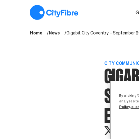
Gigabit City Coventry – September 2019 Stakeholder Event
G
Home
News
Gigabit City Coventry – September 
CITY COMMUNI
GIGAB
SEPT
By clicking 
analyse site
Policy, clic
EVEN
th