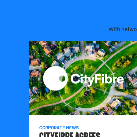
With networ
CORPORATE NEWS
CITYFIBRE AGREES