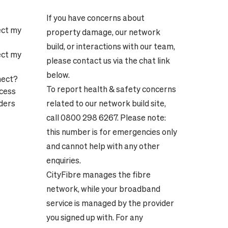
If you have concerns about
ect my
property damage, our network
build, or interactions with our team,
ect my
please contact us via the chat link
below.
nect?
To report health & safety concerns
ocess
ders
related to our network build site,
call 0800 298 6267. Please note:
this number is for emergencies only
and cannot help with any other
enquiries.
CityFibre manages the fibre
network, while your broadband
service is managed by the provider
you signed up with. For any