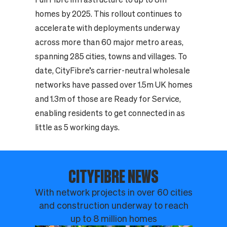
homes by 2025. This rollout continues to
accelerate with deployments underway
across more than 60 major metro areas,
spanning 285 cities, towns and villages. To
date, CityFibre’s carrier-neutral wholesale
networks have passed over 1.5m UK homes
and 1.3m of those are Ready for Service,
enabling residents to get connected in as
little as 5 working days.
CITYFIBRE NEWS
With network projects in over 60 cities
and construction underway to reach
up to 8 million homes