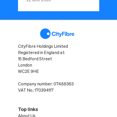
CityFibre Holdings Limited
Registered in England at:
15 Bedford Street
London
WC2E 9HE
Company number: 07488363
VAT No.: 170394117
Top links
About Us