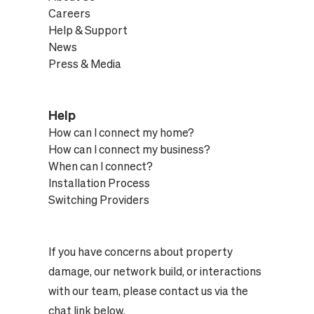
Careers
Help & Support
News
Press & Media
Help
How can I connect my home?
How can I connect my business?
When can I connect?
Installation Process
Switching Providers
If you have concerns about property
damage, our network build, or interactions
with our team, please contact us via the
chat link below.