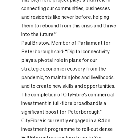
connecting our communities, businesses
and residents like never before, helping
them to rebound from this crisis and thrive
into the future.”
Paul Bristow, Member of Parliament for
Peterborough said: “Digital connectivity
plays a pivotal role in plans for our
strategic economic recovery from the
pandemic, to maintain jobs and livelihoods,
and to create new skills and opportunities.
The completion of CityFibre’s commercial
investment in full-fibre broadband is a
significant boost for Peterborough.”
CityFibre is currently engaged in a £4bn
investment programme to roll-out dense
Full Fibre infrastructure to up to 8m