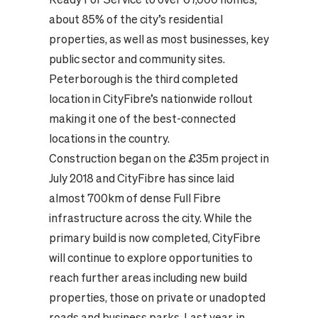
about 85% of the city’s residential
properties, as well as most businesses, key
public sector and community sites.
Peterborough is the third completed
location in CityFibre’s nationwide rollout
making it one of the best-connected
locations in the country.
Construction began on the £35m project in
July 2018 and CityFibre has since laid
almost 700km of dense Full Fibre
infrastructure across the city. While the
primary build is now completed, CityFibre
will continue to explore opportunities to
reach further areas including new build
properties, those on private or unadopted
roads and business parks. Last year, in