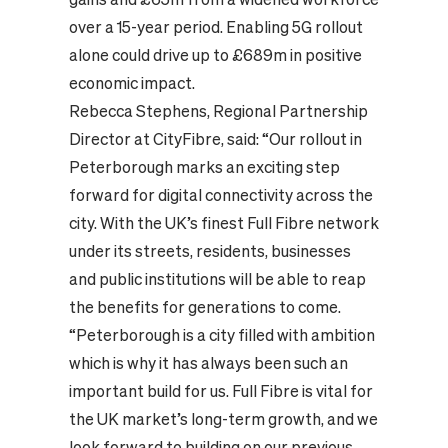
over a 15-year period. Enabling 5G rollout
alone could drive up to £689m in positive
economic impact.
Rebecca Stephens, Regional Partnership
Director at CityFibre, said: “Our rollout in
Peterborough marks an exciting step
forward for digital connectivity across the
city. With the UK’s finest Full Fibre network
under its streets, residents, businesses
and public institutions will be able to reap
the benefits for generations to come.
“Peterborough is a city filled with ambition
which is why it has always been such an
important build for us. Full Fibre is vital for
the UK market’s long-term growth, and we
look forward to building on our previous