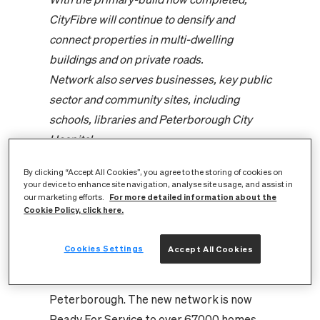
CityFibre will continue to densify and
connect properties in multi-dwelling
buildings and on private roads.
Network also serves businesses, key public
sector and community sites, including
schools, libraries and Peterborough City
Hospital.
Peterborough is set to enjoy over £293m in
By clicking “Accept All Cookies”, you agree to the storing of cookies on
productivity gains and £65m from a
your device to enhance site navigation, analyse site usage, and assist in
For more detailed information about the
widened workforce over the next 15 years
our marketing efforts.
Cookie Policy, click here.
thanks to Full Fibre investment.
CityFibre, the UK’s largest independent
Cookies Settings
Accept All Cookies
Full Fibre platform, has completed the
primary-build of its Full Fibre network in
Peterborough. The new network is now
Ready For Service to over 67,000 homes,