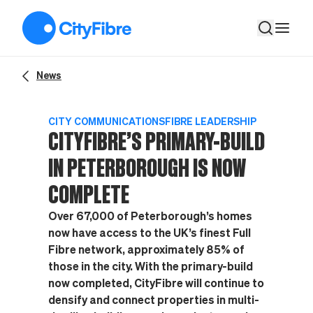
CityFibre’s primary-build in Peterborough is now complete
News
CITY COMMUNICATIONS
FIBRE LEADERSHIP
CITYFIBRE’S PRIMARY-BUILD
IN PETERBOROUGH IS NOW
COMPLETE
Over 67,000 of Peterborough’s homes
now have access to the UK’s finest Full
Fibre network, approximately 85% of
those in the city. With the primary-build
now completed, CityFibre will continue to
densify and connect properties in multi-