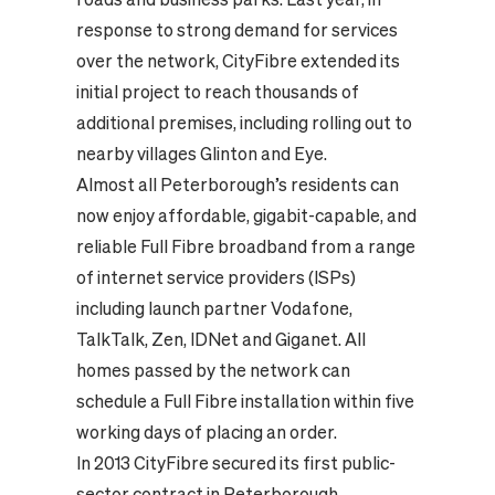
response to strong demand for services
over the network, CityFibre extended its
initial project to reach thousands of
additional premises, including rolling out to
nearby villages Glinton and Eye.
Almost all Peterborough’s residents can
now enjoy affordable, gigabit-capable, and
reliable Full Fibre broadband from a range
of internet service providers (ISPs)
including launch partner Vodafone,
TalkTalk, Zen, IDNet and Giganet. All
homes passed by the network can
schedule a Full Fibre installation within five
working days of placing an order.
In 2013 CityFibre secured its first public-
sector contract in Peterborough,