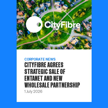
CORPORATE NEWS
CITYFIBRE AGREES
STRATEGIC SALE OF
ENTANET AND NEW
WHOLESALE PARTNERSHIP
1 July 2026