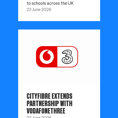
to schools across the UK
23 June 2026
CITYFIBRE EXTENDS
PARTNERSHIP WITH
VODAFONETHREE
22 June 2026