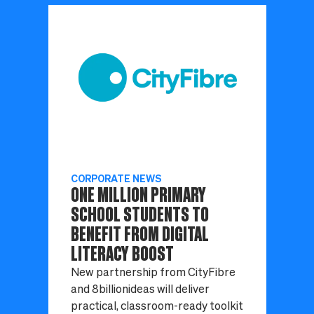
CORPORATE NEWS
ONE MILLION PRIMARY
SCHOOL STUDENTS TO
BENEFIT FROM DIGITAL
LITERACY BOOST
New partnership from CityFibre
and 8billionideas will deliver
practical, classroom-ready toolkit