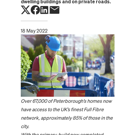
dwelling buildings and on private roads.
18 May 2022
Over 67,000 of Peterborough’s homes now
have access to the UK’s finest Full Fibre
network, approximately 85% of those in the
city.
With the primary-build now completed,