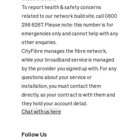
To report health & safety concerns
related to our network build site, call 0800
298 6267. Please note: this number is for
emergencies only and cannot help with any
other enquiries.
CityFibre manages the fibre network,
while your broadband service is managed
by the provider you signed up with. For any
questions about your service or
installation, you must contact them
directly, as your contract is with them and
they hold your account detail.
Chat with us here
Follow Us