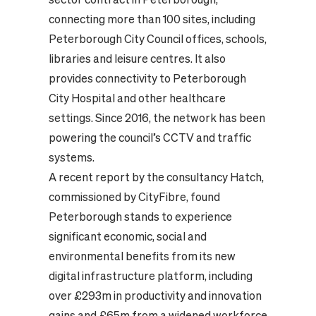
connecting more than 100 sites, including
Peterborough City Council offices, schools,
libraries and leisure centres. It also
provides connectivity to Peterborough
City Hospital and other healthcare
settings. Since 2016, the network has been
powering the council’s CCTV and traffic
systems.
A recent report by the consultancy Hatch,
commissioned by CityFibre, found
Peterborough stands to experience
significant economic, social and
environmental benefits from its new
digital infrastructure platform, including
over £293m in productivity and innovation
gains and £65m from a widened workforce