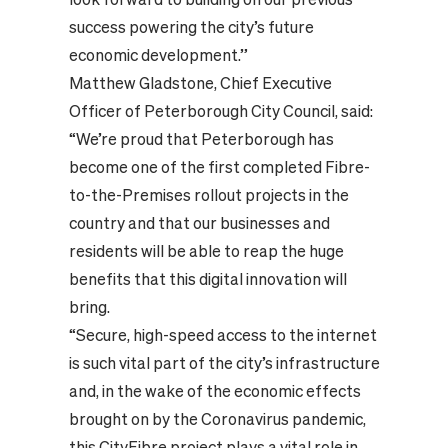
success powering the city’s future
economic development.”
Matthew Gladstone, Chief Executive
Officer of Peterborough City Council, said:
“We’re proud that Peterborough has
become one of the first completed Fibre-
to-the-Premises rollout projects in the
country and that our businesses and
residents will be able to reap the huge
benefits that this digital innovation will
bring.
“Secure, high-speed access to the internet
is such vital part of the city’s infrastructure
and, in the wake of the economic effects
brought on by the Coronavirus pandemic,
this CityFibre project plays a vital role in