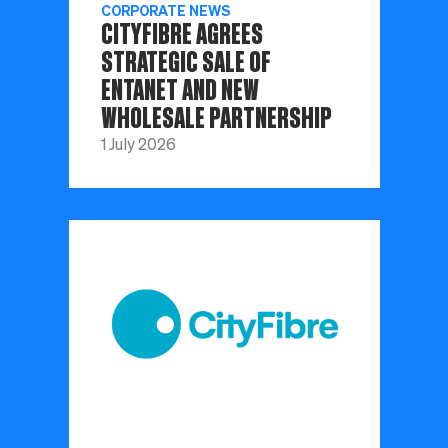
CORPORATE NEWS
CITYFIBRE AGREES
STRATEGIC SALE OF
ENTANET AND NEW
WHOLESALE PARTNERSHIP
1 July 2026