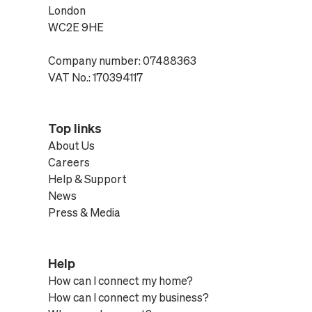
London
WC2E 9HE
Company number: 07488363
VAT No.: 170394117
Top links
About Us
Careers
Help & Support
News
Press & Media
Help
How can I connect my home?
How can I connect my business?