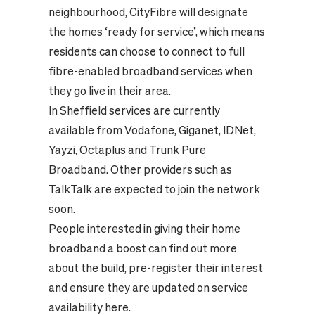
neighbourhood, CityFibre will designate
the homes ‘ready for service’, which means
residents can choose to connect to full
fibre-enabled broadband services when
they go live in their area.
In Sheffield services are currently
available from Vodafone, Giganet, IDNet,
Yayzi, Octaplus and Trunk Pure
Broadband. Other providers such as
TalkTalk are expected to join the network
soon.
People interested in giving their home
broadband a boost can find out more
about the build, pre-register their interest
and ensure they are updated on service
availability
here.