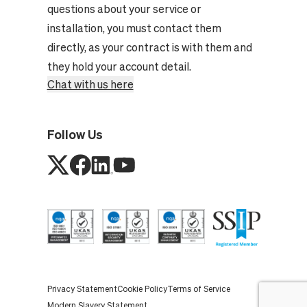
questions about your service or
installation, you must contact them
directly, as your contract is with them and
they hold your account detail.
Chat with us here
Follow Us
Privacy Statement
Cookie Policy
Terms of Service
Modern Slavery Statement