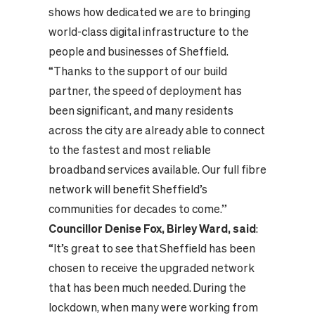
shows how dedicated we are to bringing
world-class digital infrastructure to the
people and businesses of Sheffield.
“Thanks to the support of our build
partner, the speed of deployment has
been significant, and many residents
across the city are already able to connect
to the fastest and most reliable
broadband services available. Our full fibre
network will benefit Sheffield’s
communities for decades to come.”
Councillor Denise Fox, Birley Ward, said
:
“It’s great to see that Sheffield has been
chosen to receive the upgraded network
that has been much needed. During the
lockdown, when many were working from