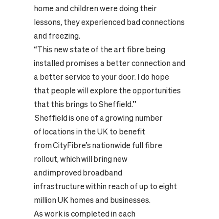
home and children were doing their
lessons, they experienced bad connections
and freezing.
“This new state of the art fibre being
installed promises a better connection and
a better service to your door. I do hope
that people will explore the opportunities
that this brings to Sheffield.”
Sheffield is one of a growing number
of locations in the UK to benefit
from CityFibre’s nationwide full fibre
rollout, which will bring new
and improved broadband
infrastructure within reach of up to eight
million UK homes and businesses.
As work is completed in each