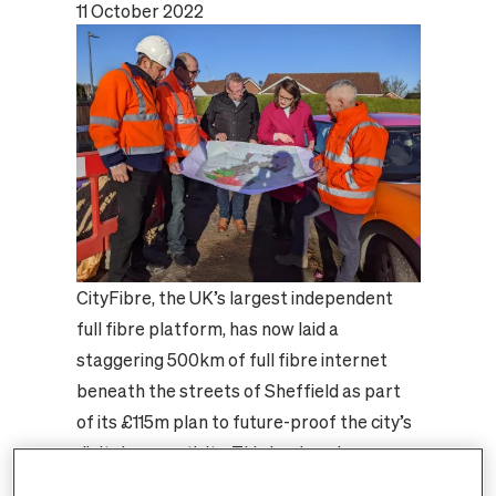
11 October 2022
CityFibre, the UK’s largest independent
full fibre platform, has now laid a
staggering 500km of full fibre internet
beneath the streets of Sheffield as part
of its £115m plan to future-proof the city’s
digital connectivity. This landmark
achievement means there is enough full