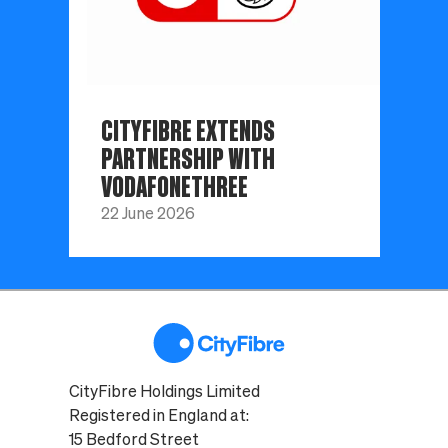
CITYFIBRE EXTENDS
PARTNERSHIP WITH
VODAFONETHREE
22 June 2026
CityFibre Holdings Limited
Registered in England at:
15 Bedford Street