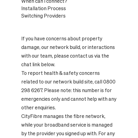
When can I connect?
Installation Process
Switching Providers
If you have concerns about property
damage, our network build, or interactions
with our team, please contact us via the
chat link below.
To report health & safety concerns
related to our network build site, call 0800
298 6267. Please note: this number is for
emergencies only and cannot help with any
other enquiries.
CityFibre manages the fibre network,
while your broadband service is managed
by the provider you signed up with. For any