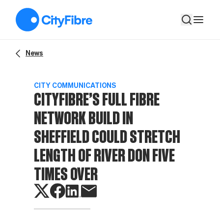
CITYFIBRE’S FULL FIBRE NETWORK BUILD IN SHEFFIELD 
News
CITY COMMUNICATIONS
CITYFIBRE’S FULL FIBRE
NETWORK BUILD IN
SHEFFIELD COULD STRETCH
LENGTH OF RIVER DON FIVE
TIMES OVER