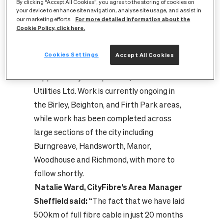
By clicking “Accept All Cookies”, you agree to the storing of cookies on
fibre cabling connecting the city’s homes
your device to enhance site navigation, analyse site usage, and assist in
For more detailed information about the
our marketing efforts.
to cover the length of River Don five times
Cookie Policy, click here.
over.
CityFibre's £115m full fibre network build in
Cookies Settings
Accept All Cookies
Sheffield started in February 2021,
supported by build partner, O’Connor
Utilities Ltd. Work is currently ongoing in
the Birley, Beighton, and Firth Park areas,
while work has been completed across
large sections of the city including
Burngreave, Handsworth, Manor,
Woodhouse and Richmond, with more to
follow shortly.
Natalie Ward, CityFibre’s Area Manager
Sheffield said:
“The fact that we have laid
500km of full fibre cable in just 20 months