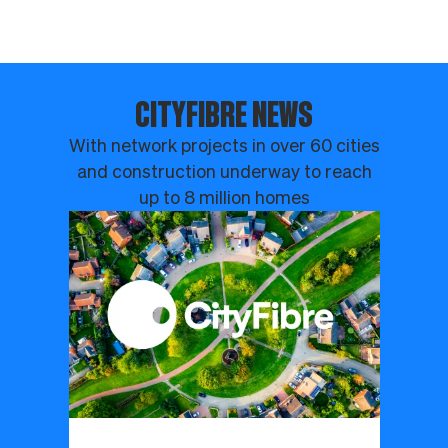
CITYFIBRE NEWS
With network projects in over 60 cities
and construction underway to reach
up to 8 million homes