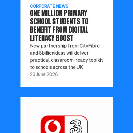
CORPORATE NEWS
ONE MILLION PRIMARY
SCHOOL STUDENTS TO
BENEFIT FROM DIGITAL
LITERACY BOOST
New partnership from CityFibre
and 8billionideas will deliver
practical, classroom-ready toolkit
to schools across the UK
23 June 2026