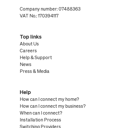
Company number: 07488363
VAT No.: 170394117
Top links
About Us
Careers
Help & Support
News
Press & Media
Help
How can I connect my home?
How can I connect my business?
When can I connect?
Installation Process
Switching Providers