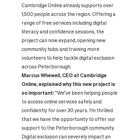
Cambridge Online already supports over
1,500 people across the region. Offering a
range of free services including digital
literacy and confidence sessions, the
project can now expand, opening new
community hubs and training more
volunteers to help tackle digital exclusion
across Peterborough.
Marcus Whewell, CEO at Cambridge
Online, explained why this new project is
so important:
“We’ve been helping people
to access online services safely and
confidently for over 30 years. I’m thrilled
that we have the opportunity to offer our
support to the Peterborough community.
Digital exclusion can severely impact an