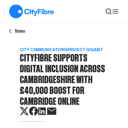
CityFibre supports digital inclusion across Cambridgeshire w
News
CITY COMMUNICATIONS
PROJECT GIGABIT
CITYFIBRE SUPPORTS
DIGITAL INCLUSION ACROSS
CAMBRIDGESHIRE WITH
£40,000 BOOST FOR
CAMBRIDGE ONLINE