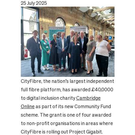
25 July 2025
CityFibre, the nation’s largest independent
full fibre platform, has awarded £40,0000
to digital inclusion charity
Cambridge
Online
as part of its new Community Fund
scheme. The grant is one of four awarded
to non-profit organisations in areas where
CityFibre is rolling out Project Gigabit.