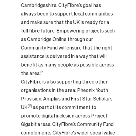
Cambridgeshire. CityFibre’s goal has
always been to support local communities
and make sure that the UK is ready for a
full fibre future. Empowering projects such
as Cambridge Online through our
Community Fund will ensure that the right
assistance is delivered in a way that will
benefit as many people as possible across
the area.”
CityFibre is also supporting three other
organisations in the area: Pheonix Youth
Provision, Amplius and First Star Scholars
(2)
UK
as part of its commitment to
promote digital inclusion across Project
Gigabit areas. CityFibre’s Community Fund
complements CityFibre’s wider social value