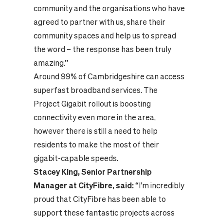
community and the organisations who have
agreed to partner with us, share their
community spaces and help us to spread
the word – the response has been truly
amazing.”
Around 99% of Cambridgeshire can access
superfast broadband services. The
Project Gigabit rollout is boosting
connectivity even more in the area,
however there is still a need to help
residents to make the most of their
gigabit-capable speeds.
Stacey King, Senior Partnership
Manager at CityFibre, said:
“I’m incredibly
proud that CityFibre has been able to
support these fantastic projects across