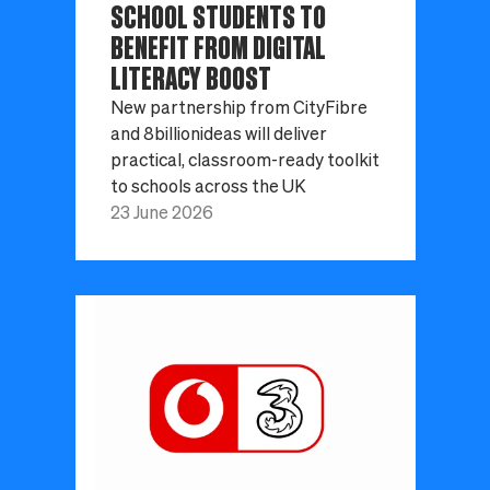
SCHOOL STUDENTS TO
BENEFIT FROM DIGITAL
LITERACY BOOST
New partnership from CityFibre
and 8billionideas will deliver
practical, classroom-ready toolkit
to schools across the UK
23 June 2026