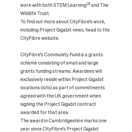
(3)
work with both STEM Learning
and The
Wildlife Trust.
To find out more about CityFibre’s work,
including Project Gigabit news, head to the
CityFibre website.
CityFibre’s Community Fund is a grants
scheme consisting of small and large
grants funding streams. Awardees will
exclusively reside within Project Gigabit
locations (lots) as part of commitments
agreed with the UK government when
signing the Project Gigabit contract
awarded for that area.
The award in Cambridgeshire marks one
year since CityFibre’s Project Gigabit