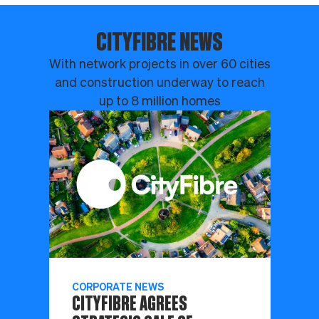
CITYFIBRE NEWS
With network projects in over 60 cities
and construction underway to reach
up to 8 million homes
CORPORATE NEWS
CITYFIBRE AGREES