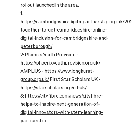
rollout launched in the area.
1:
https://cambridgeshiredigitalpartnership.org.uk/20
together-to-get-cambridgeshire-online-
digital-inclusion-for-cambridgeshire-and-
peterborough/
2: Phoenix Youth Provision -
https://phoenixyouthprovision.org.uk/
AMPLIUS -
https://www.longhurst-
group.org.uk/
First Star Scholars UK -
https://starscholars.org/cd-uk/
3:
https://cityfibre.com/news/cityfibre-
helps-to-inspire-next-generation-of-
digital-innovators-with-stem-learning-
partnership