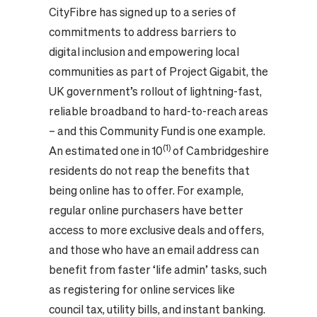
CityFibre has signed up to a series of
commitments to address barriers to
digital inclusion and empowering local
communities as part of Project Gigabit, the
UK government’s rollout of lightning-fast,
reliable broadband to hard-to-reach areas
– and this Community Fund is one example.
(1)
An estimated one in 10
of Cambridgeshire
residents do not reap the benefits that
being online has to offer. For example,
regular online purchasers have better
access to more exclusive deals and offers,
and those who have an email address can
benefit from faster ‘life admin’ tasks, such
as registering for online services like
council tax, utility bills, and instant banking.