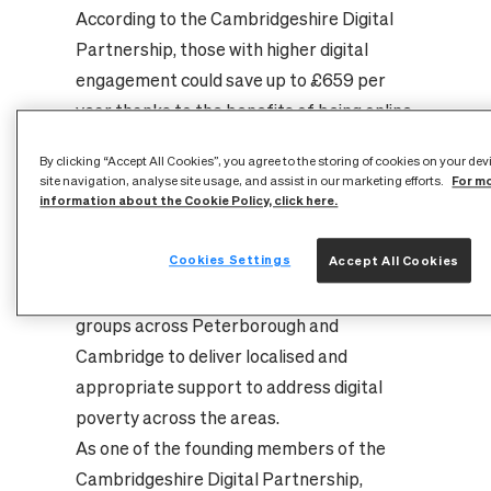
According to the Cambridgeshire Digital
Partnership, those with higher digital
engagement could save up to £659 per
year thanks to the benefits of being online.
On 17 July 2025, Cambridge Online hosted
By clicking “Accept All Cookies”, you agree to the storing of cookies on your de
an event at Peterborough City Council
For m
site navigation, analyse site usage, and assist in our marketing efforts.
offices to formally launch their new year-
information about the Cookie Policy, click here.
long ‘Digital Inclusion Project’, supported
Cookies Settings
Accept All Cookies
by CityFibre’s funding. The campaign aims
to cooperate with various community
groups across Peterborough and
Cambridge to deliver localised and
appropriate support to address digital
poverty across the areas.
As one of the founding members of the
Cambridgeshire Digital Partnership,