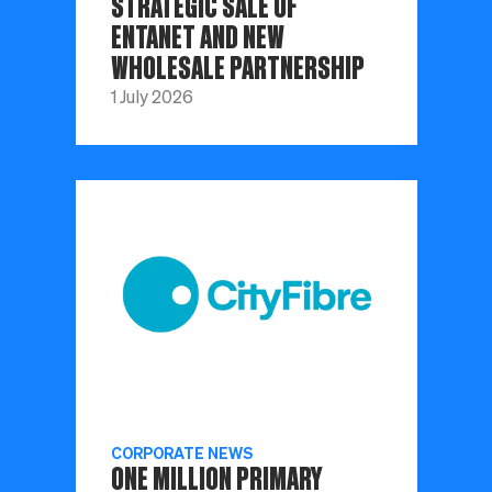
STRATEGIC SALE OF
ENTANET AND NEW
WHOLESALE PARTNERSHIP
1 July 2026
CORPORATE NEWS
ONE MILLION PRIMARY