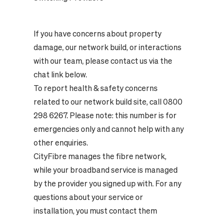
If you have concerns about property
damage, our network build, or interactions
with our team, please contact us via the
chat link below.
To report health & safety concerns
related to our network build site, call 0800
298 6267. Please note: this number is for
emergencies only and cannot help with any
other enquiries.
CityFibre manages the fibre network,
while your broadband service is managed
by the provider you signed up with. For any
questions about your service or
installation, you must contact them