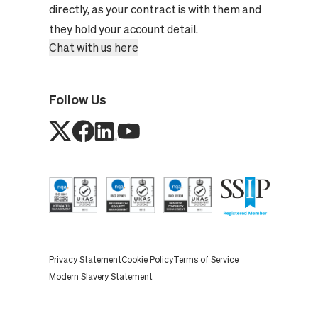
directly, as your contract is with them and
they hold your account detail.
Chat with us here
Follow Us
Privacy Statement
Cookie Policy
Terms of Service
Modern Slavery Statement