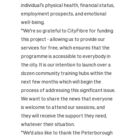
individual’s physical health, financial status,
employment prospects, and emotional
well-being.
“We’re so grateful to CityFibre for funding
this project - allowing us to provide our
services for free, which ensures that the
programme is accessible to everybody in
the city. It is our intention to launch over a
dozen community training hubs within the
next few months which will begin the
process of addressing this significant issue.
We want to share the news that everyone
is welcome to attend our sessions, and
they will receive the support they need,
whatever their situation.
“We’d also like to thank the Peterborough