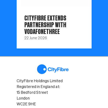
CITYFIBRE EXTENDS
PARTNERSHIP WITH
VODAFONETHREE
22 June 2026
CityFibre Holdings Limited
Registered in England at:
15 Bedford Street
London
WC2E 9HE