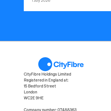
1 July 2026
CityFibre Holdings Limited
Registered in England at:
15 Bedford Street
London
WC2E 9HE
Company number: 07488363