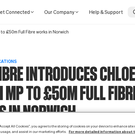
 in Norwich
et Connected
Our Company
Help & Support
 to £50m Full Fibre works in Norwich
CATIONS
IBRE INTRODUCES CHLO
 MP TO £50M FULL FIBR
S IN NORWICH
12 April 2022
“Accept All Cookies”, you agree to the storing of cookies on your device to enhance site
For more detailed information about 
 usage, and assist in our marketing efforts.