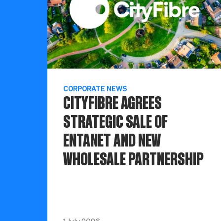
CORPORATE NEWS
CITYFIBRE AGREES
STRATEGIC SALE OF
ENTANET AND NEW
WHOLESALE PARTNERSHIP