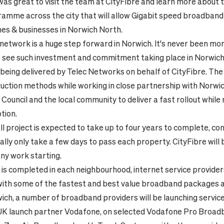
It was great to visit the team at CityFibre and learn more about 
amme across the city that will allow Gigabit speed broadband 
es & businesses in Norwich North.
e network is a huge step forward in Norwich. It's never been mo
o see such investment and commitment taking place in Norwich
 being delivered by Telec Networks on behalf of CityFibre. The 
uction methods while working in close partnership with Norwich
Council and the local community to deliver a fast rollout while
tion.
ll project is expected to take up to four years to complete, co
ally only take a few days to pass each property. CityFibre will 
ny work starting.
is completed in each neighbourhood, internet service providers
 with some of the fastest and best value broadband packages av
wich, a number of broadband providers will be launching servi
 UK launch partner Vodafone, on selected Vodafone Pro Broadb