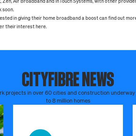
k, Zen, Air Broadband and InTouch Systems, with other provide
k soon.
ested in giving their home broadband a boost can find out mor
er their interest
here
.
CITYFIBRE NEWS
k projects in over 60 cities and construction underway
to 8 million homes