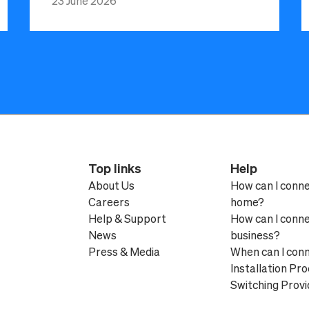
23 June 2026
Top links
Help
About Us
How can I conn
Careers
home?
Help & Support
How can I conn
News
business?
Press & Media
When can I con
Installation Pr
Switching Provi