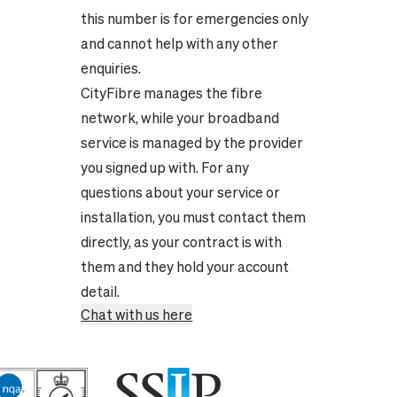
this number is for emergencies only
and cannot help with any other
enquiries.
CityFibre manages the fibre
network, while your broadband
service is managed by the provider
you signed up with. For any
questions about your service or
installation, you must contact them
directly, as your contract is with
them and they hold your account
detail.
Chat with us here