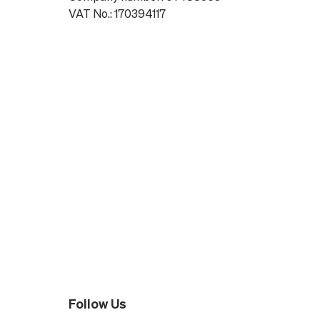
VAT No.: 170394117
Follow Us