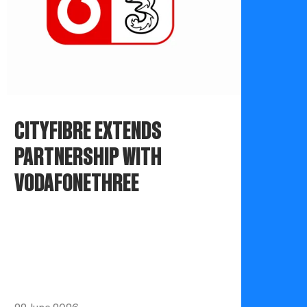
CITYFIBRE EXTENDS
PARTNERSHIP WITH
VODAFONETHREE