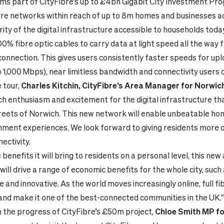
rms part of CityFibre’s up to £4bn Gigabit City Investment P
 fibre networks within reach of up to 8m homes and businesses a
ity of the digital infrastructure accessible to households today,
0% fibre optic cables to carry data at light speed all the way
 connection. This gives users consistently faster speeds for up
 1,000 Mbps), near limitless bandwidth and connectivity users
 tour,
Charles Kitchin
, CityFibre’s Area Manager for Norwic
ch enthusiasm and excitement for the digital infrastructure tha
reets of Norwich. This new network will enable unbeatable h
inment experiences. We look forward to giving residents more 
ectivity.
benefits it will bring to residents on a personal level, this ne
will drive a range of economic benefits for the whole city, such
and innovative. As the world moves increasingly online, full fib
and make it one of the best-connected communities in the UK.
the progress of CityFibre’s £50m project,
Chloe Smith MP fo