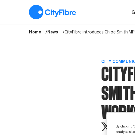
CityFibre introduces Chloe Smith MP to £50m Full Fibre works
G
Home
News
CityFibre introduces Chloe Smith MP
CITY COMMUNI
CITYF
SMITH
WORK
By clicking 
analyse site