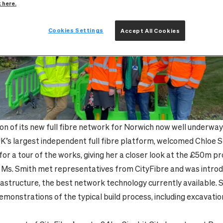
k here.
Cookies Settings
Accept All Cookies
on of its new full fibre network for Norwich now well underway i
UK’s largest independent full fibre platform, welcomed Chloe 
or a tour of the works, giving her a closer look at the £50m pr
t, Ms. Smith met representatives from CityFibre and was introd
nfrastructure, the best network technology currently available. 
emonstrations of the typical build process, including excavati