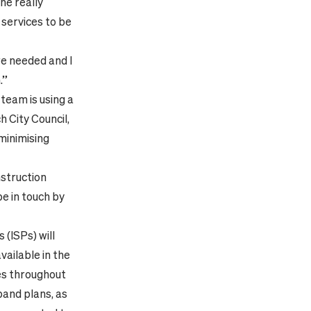
the really
services to be
re needed and I
.”
team is using a
 City Council,
 minimising
nstruction
be in touch by
 (ISPs) will
ailable in the
ces throughout
and plans, as