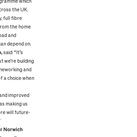
rogramme which
cross the UK.
 full fibre
 from the home
load and
 can depend on.
h,
said: “It’s
t we’re building
omeworking and
of a choice when
w and improved
 as making us
re will future-
”
r Norwich