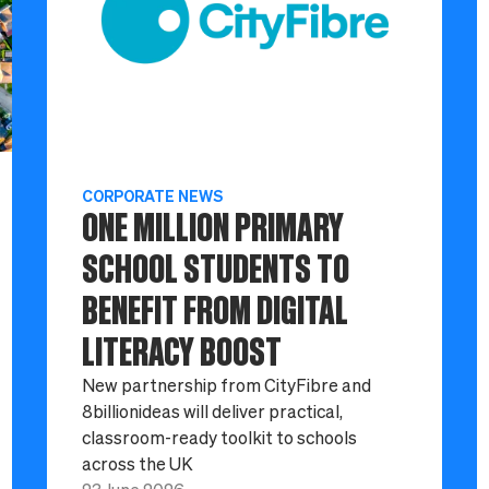
CORPORATE NEWS
ONE MILLION PRIMARY
SCHOOL STUDENTS TO
BENEFIT FROM DIGITAL
LITERACY BOOST
New partnership from CityFibre and
8billionideas will deliver practical,
classroom-ready toolkit to schools
across the UK