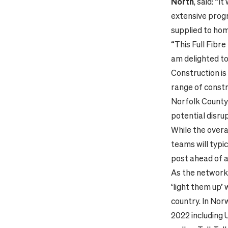
North
, said: “
extensive progr
supplied to hom
“This Full Fibr
am delighted t
Construction is
range of constr
Norfolk County 
potential disrup
While the overa
teams will typic
post ahead of a
As the network 
‘light them up’
country. In Nor
2022 including