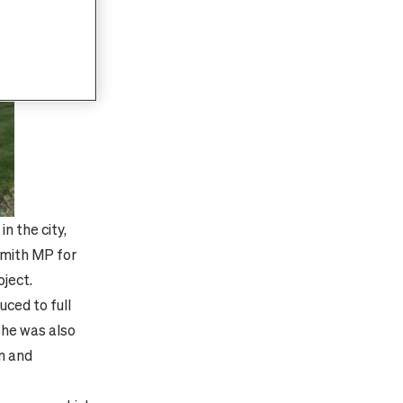
n the city,
Smith MP for
oject.
uced to full
She was also
on and