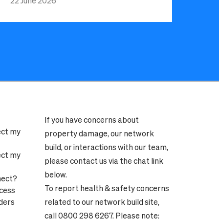
22 June 2026
If you have concerns about
ect my
property damage, our network
build, or interactions with our team,
ect my
please contact us via the chat link
below.
nect?
To report health & safety concerns
ocess
ders
related to our network build site,
call 0800 298 6267. Please note: