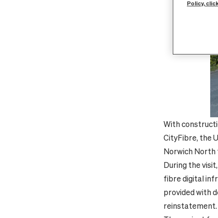
Policy, clic
With constructi
CityFibre, the 
Norwich North f
During the visi
fibre digital i
provided with d
reinstatement.