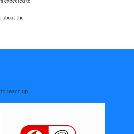
rs expected to
e about the
 to reach up