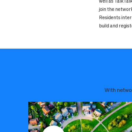
well as TalkTal
join the networ
Residents inter
build and regist
With networ