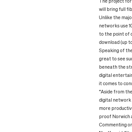
The project fo
will bring full
Unlike the major
networks use 10
to the point of
download (up to
Speaking of the
great to see su
beneath the st
digital enterta
it comes to conn
“Aside from the 
digital network 
more productive 
proof Norwich 
Commenting on 