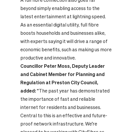
A full fibre connection also goes far
beyond simply enabling access to the
latest entertainment at lightning speed.
As an essential digital utility, full fibre
boosts households and businesses alike,
with
experts
saying it will drive a range of
economic benefits, such as making us more
productive and innovative.
Councillor Peter Moss, Deputy Leader
and Cabinet Member for Planning and
Regulation at Preston City Council,
added
:
“The past year has demonstrated
the importance of fast and reliable
internet for residents and businesses.
Central to this is an effective and future-
proof network infrastructure. We’re