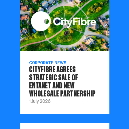
CORPORATE NEWS
CITYFIBRE AGREES
STRATEGIC SALE OF
ENTANET AND NEW
WHOLESALE PARTNERSHIP
1 July 2026