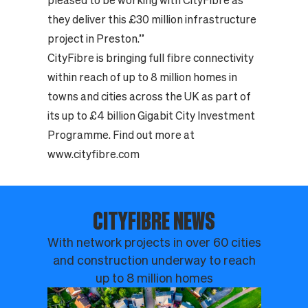
pleased to be working with CityFibre as
they deliver this £30 million infrastructure
project in Preston.”
CityFibre is bringing full fibre connectivity
within reach of up to 8 million homes in
towns and cities across the UK as part of
its up to £4 billion Gigabit City Investment
Programme. Find out more at
www.cityfibre.com
CITYFIBRE NEWS
With network projects in over 60 cities
and construction underway to reach
up to 8 million homes