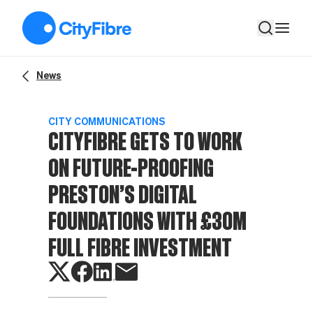
CityFibre gets to work on future-proofing Preston’s digital f
News
CITY COMMUNICATIONS
CITYFIBRE GETS TO WORK
ON FUTURE-PROOFING
PRESTON’S DIGITAL
FOUNDATIONS WITH £30M
FULL FIBRE INVESTMENT