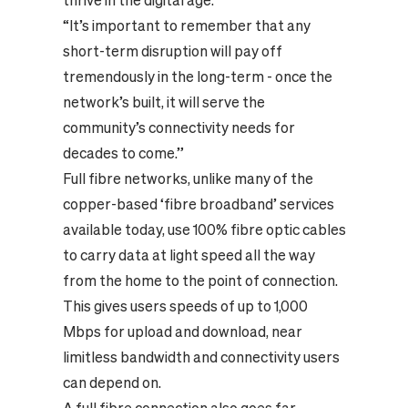
thrive in the digital age.
“It’s important to remember that any
short-term disruption will pay off
tremendously in the long-term - once the
network’s built, it will serve the
community’s connectivity needs for
decades to come.”
Full fibre networks, unlike many of the
copper-based ‘fibre broadband’ services
available today, use 100% fibre optic cables
to carry data at light speed all the way
from the home to the point of connection.
This gives users speeds of up to 1,000
Mbps for upload and download, near
limitless bandwidth and connectivity users
can depend on.