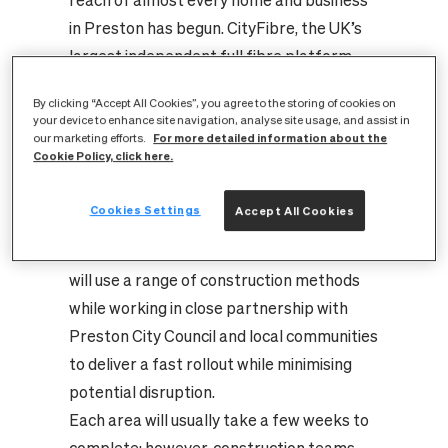
reach of almost every home and business
in Preston has begun. CityFibre, the UK’s
largest independent full fibre platform,
has broken ground on a new infrastructure
By clicking “Accept All Cookies”, you agree to the storing of cookies on
roll out that will future-proof the city’s
your device to enhance site navigation, analyse site usage, and assist in
For more detailed information about the
digital needs for generations to come.
our marketing efforts.
Cookie Policy, click here.
Construction of the £30m city-wide full
fibre network has begun in Frenchwood
Cookies Settings
Accept All Cookies
and Fishwick and is being delivered by
Telent, on behalf of CityFibre. The team
will use a range of construction methods
while working in close partnership with
Preston City Council and local communities
to deliver a fast rollout while minimising
potential disruption.
Each area will usually take a few weeks to