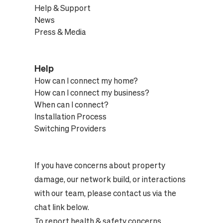
Help & Support
News
Press & Media
Help
How can I connect my home?
How can I connect my business?
When can I connect?
Installation Process
Switching Providers
If you have concerns about property
damage, our network build, or interactions
with our team, please contact us via the
chat link below.
To report health & safety concerns