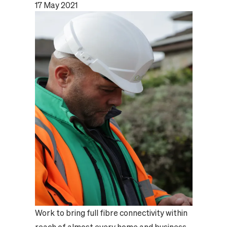
17 May 2021
Work to bring full fibre connectivity within