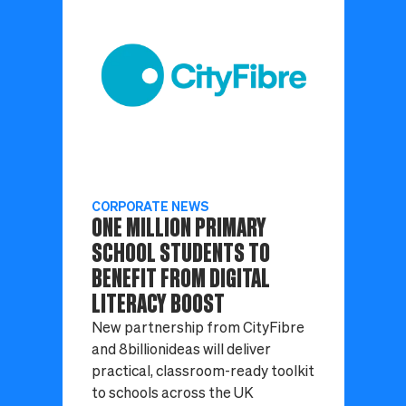
CORPORATE NEWS
ONE MILLION PRIMARY
SCHOOL STUDENTS TO
BENEFIT FROM DIGITAL
LITERACY BOOST
New partnership from CityFibre
and 8billionideas will deliver
practical, classroom-ready toolkit
to schools across the UK