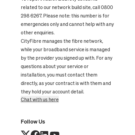
related to our network build site, call 0800
298 6267. Please note: this number is for
emergencies only and cannot help with any
other enquiries.
CityFibre manages the fibre network,
while your broadband service is managed
by the provider you signed up with. For any
questions about your service or
installation, you must contact them
directly, as your contract is with them and
they hold your account detail.
Chat with us here
Follow Us