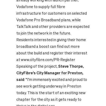
already working with launch partner,
Vodafone to supply full fibre
infrastructure for customers on selected
Vodafone Pro Broadband plans, while
TalkTalk and other providers are expected
to join the network in the future.
Residents interested in giving their home
broadband a boost can find out more
about the build and register their interest
at
www.cityfibre.com/PR-Register
Speaking of the project,
Steve Thorpe,
CityFibre’s City Manager for
Preston,
said
: “I’m immensely excited and proud to
see work getting underway in Preston
today. This is the start of an exciting new
chapter for the city as it gets ready to