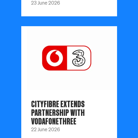
23 June 2026
CITYFIBRE EXTENDS
PARTNERSHIP WITH
VODAFONETHREE
22 June 2026