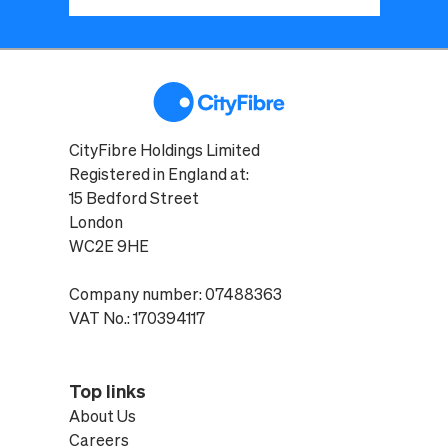
CityFibre Holdings Limited
Registered in England at:
15 Bedford Street
London
WC2E 9HE
Company number: 07488363
VAT No.: 170394117
Top links
About Us
Careers