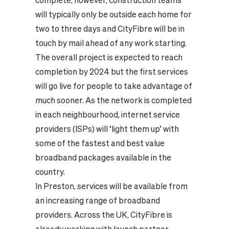
complete; however, construction teams
will typically only be outside each home for
two to three days and CityFibre will be in
touch by mail ahead of any work starting.
The overall project is expected to reach
completion by 2024 but the first services
will go live for people to take advantage of
much sooner. As the network is completed
in each neighbourhood, internet service
providers (ISPs) will ‘light them up’ with
some of the fastest and best value
broadband packages available in the
country.
In Preston, services will be available from
an increasing range of broadband
providers. Across the UK, CityFibre is