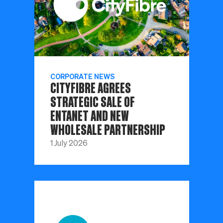
CORPORATE NEWS
CITYFIBRE AGREES
STRATEGIC SALE OF
ENTANET AND NEW
WHOLESALE PARTNERSHIP
1 July 2026