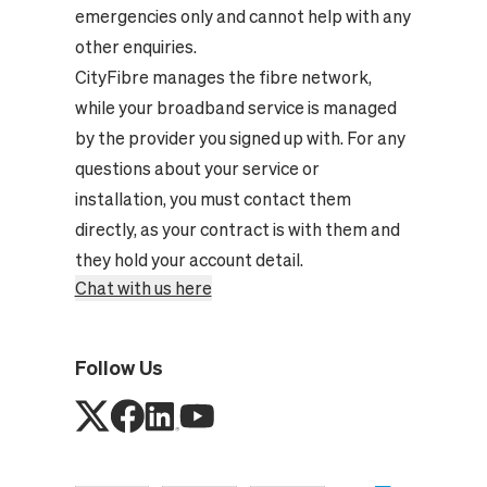
emergencies only and cannot help with any
other enquiries.
CityFibre manages the fibre network,
while your broadband service is managed
by the provider you signed up with. For any
questions about your service or
installation, you must contact them
directly, as your contract is with them and
they hold your account detail.
Chat with us here
Follow Us