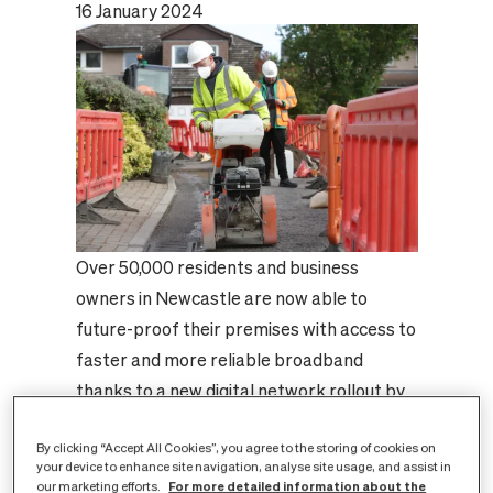
16 January 2024
Over 50,000 residents and business
owners in Newcastle are now able to
future-proof their premises with access to
faster and more reliable broadband
thanks to a new digital network rollout by
CityFibre, the UK’s largest independent
By clicking “Accept All Cookies”, you agree to the storing of cookies on
full fibre platform.
your device to enhance site navigation, analyse site usage, and assist in
Work has now been completed in the
For more detailed information about the
our marketing efforts.