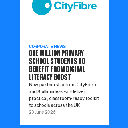
CORPORATE NEWS
ONE MILLION PRIMARY
SCHOOL STUDENTS TO
BENEFIT FROM DIGITAL
LITERACY BOOST
New partnership from CityFibre
and 8billionideas will deliver
practical, classroom-ready toolkit
to schools across the UK
23 June 2026