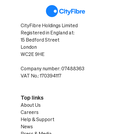
CityFibre Holdings Limited
Registered in England at:
15 Bedford Street
London
WC2E 9HE
Company number: 07488363
VAT No.: 170394117
Top links
About Us
Careers
Help & Support
News
Press & Media