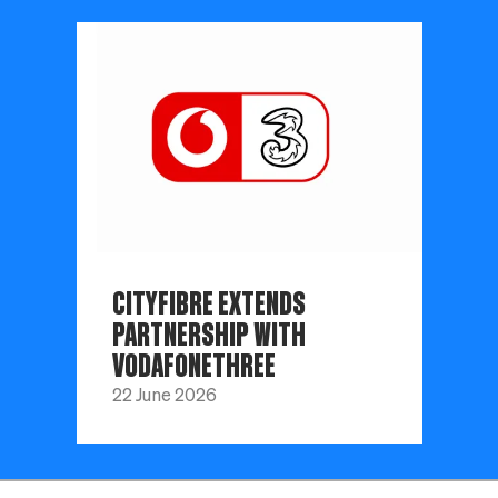
CITYFIBRE EXTENDS
PARTNERSHIP WITH
VODAFONETHREE
22 June 2026