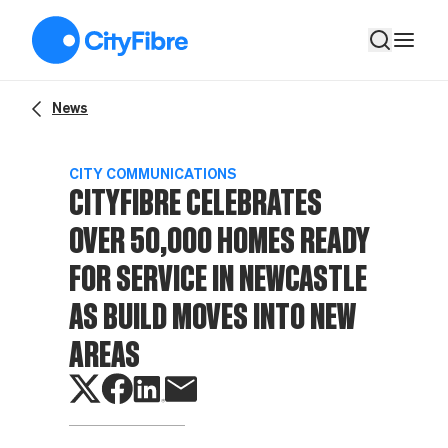
CityFibre celebrates over 50,000 homes ready for service in 
News
CITY COMMUNICATIONS
CITYFIBRE CELEBRATES
OVER 50,000 HOMES READY
FOR SERVICE IN NEWCASTLE
AS BUILD MOVES INTO NEW
AREAS