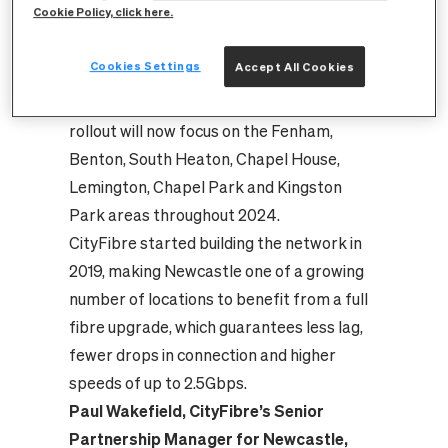
Cookie Policy, click here.
Kenton, Arthur’s Hill, West Denton,
Scotswood, Benwell Grange, Walker,
Cookies Settings
Accept All Cookies
Walkergate, Holystone, St Anthony’s and
Cowgate areas of the city. CityFibre’s
rollout will now focus on the Fenham,
Benton, South Heaton, Chapel House,
Lemington, Chapel Park and Kingston
Park areas throughout 2024.
CityFibre started building the network in
2019, making Newcastle one of a growing
number of locations to benefit from a full
fibre upgrade, which guarantees less lag,
fewer drops in connection and higher
speeds of up to 2.5Gbps.
Paul Wakefield, CityFibre’s Senior
Partnership Manager for Newcastle,