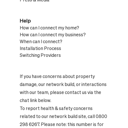
Help
How can I connect my home?
How can I connect my business?
When can I connect?
Installation Process
Switching Providers
If you have concerns about property
damage, our network build, or interactions
with our team, please contact us via the
chat link below.
To report health & safety concerns
related to our network build site, call 0800
298 6267. Please note: this number is for