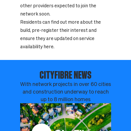
other providers expected to join the
network soon.
Residents can find out more about the
build, pre-register their interest and
ensure they are updated on service
availability
here
.
CITYFIBRE NEWS
With network projects in over 60 cities
and construction underway to reach
up to 8 million homes