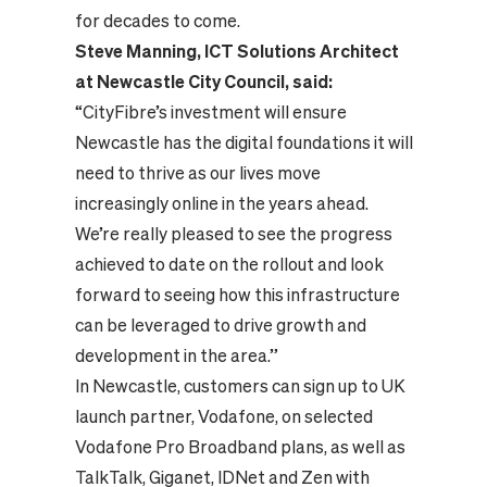
for decades to come.
Steve Manning, ICT Solutions Architect
at Newcastle City Council, said:
“CityFibre’s investment will ensure
Newcastle has the digital foundations it will
need to thrive as our lives move
increasingly online in the years ahead.
We’re really pleased to see the progress
achieved to date on the rollout and look
forward to seeing how this infrastructure
can be leveraged to drive growth and
development in the area.”
In Newcastle, customers can sign up to UK
launch partner, Vodafone, on selected
Vodafone Pro Broadband plans, as well as
TalkTalk, Giganet, IDNet and Zen with