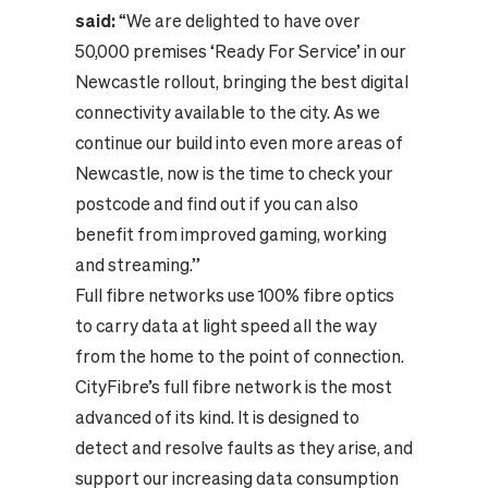
said:
“We are delighted to have over
50,000 premises ‘Ready For Service’ in our
Newcastle rollout, bringing the best digital
connectivity available to the city. As we
continue our build into even more areas of
Newcastle, now is the time to check your
postcode and find out if you can also
benefit from improved gaming, working
and streaming.”
Full fibre networks use 100% fibre optics
to carry data at light speed all the way
from the home to the point of connection.
CityFibre’s full fibre network is the most
advanced of its kind. It is designed to
detect and resolve faults as they arise, and
support our increasing data consumption