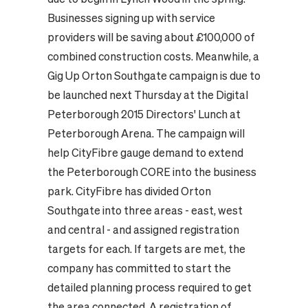
Businesses signing up with service
providers will be saving about £100,000 of
combined construction costs. Meanwhile, a
Gig Up Orton Southgate campaign is due to
be launched next Thursday at the Digital
Peterborough 2015 Directors' Lunch at
Peterborough Arena. The campaign will
help CityFibre gauge demand to extend
the Peterborough CORE into the business
park. CityFibre has divided Orton
Southgate into three areas - east, west
and central - and assigned registration
targets for each. If targets are met, the
company has committed to start the
detailed planning process required to get
the area connected. A registration of