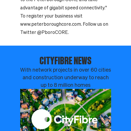
advantage of gigabit speed connectivity."
To register your business visit
www.peterboroughcore.com. Follow us on
Twitter @PboroCORE.
CITYFIBRE NEWS
With network projects in over 60 cities
and construction underway to reach
up to 8 million homes