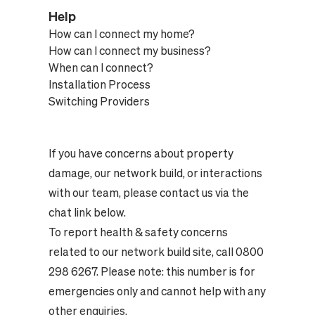
Help
How can I connect my home?
How can I connect my business?
When can I connect?
Installation Process
Switching Providers
If you have concerns about property
damage, our network build, or interactions
with our team, please contact us via the
chat link below.
To report health & safety concerns
related to our network build site, call 0800
298 6267. Please note: this number is for
emergencies only and cannot help with any
other enquiries.