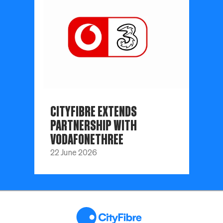
CITYFIBRE EXTENDS
PARTNERSHIP WITH
VODAFONETHREE
22 June 2026