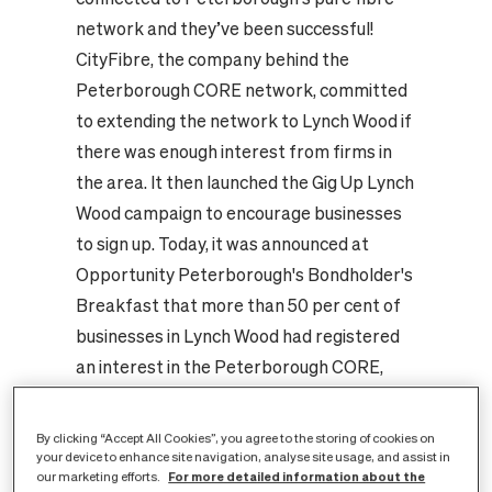
network and they’ve been successful!
CityFibre, the company behind the
Peterborough CORE network, committed
to extending the network to Lynch Wood if
there was enough interest from firms in
the area. It then launched the Gig Up Lynch
Wood campaign to encourage businesses
to sign up. Today, it was announced at
Opportunity Peterborough's Bondholder's
Breakfast that more than 50 per cent of
businesses in Lynch Wood had registered
an interest in the Peterborough CORE,
with a number already signed up to take
services. As a result, CityFibre will
By clicking “Accept All Cookies”, you agree to the storing of cookies on
undertake to invest in an extension of the
your device to enhance site navigation, analyse site usage, and assist in
For more detailed information about the
our marketing efforts.
city's new digital infrastructure. Andy