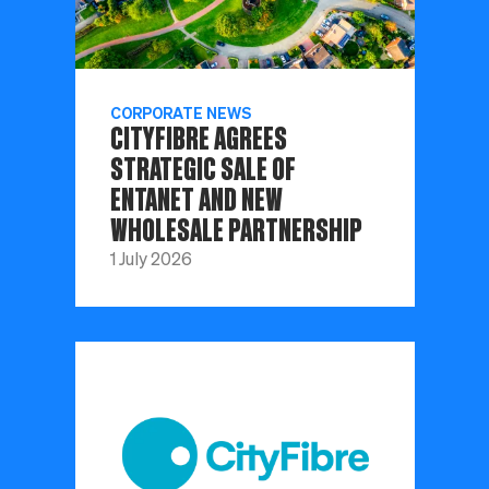
CORPORATE NEWS
CITYFIBRE AGREES
STRATEGIC SALE OF
ENTANET AND NEW
WHOLESALE PARTNERSHIP
1 July 2026