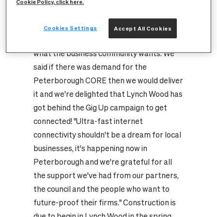
Cookie Policy, click here.
Starnes, city development manager at
CityFibre, said: "With first Fengate and now
Cookies Settings
Accept All Cookies
Lynch Wood demanding fibre, it's clear
what the business community wants. We
said if there was demand for the
Peterborough CORE then we would deliver
it and we're delighted that Lynch Wood has
got behind the Gig Up campaign to get
connected! "Ultra-fast internet
connectivity shouldn't be a dream for local
businesses, it's happening now in
Peterborough and we're grateful for all
the support we've had from our partners,
the council and the people who want to
future-proof their firms." Construction is
due to begin in Lynch Wood in the spring.