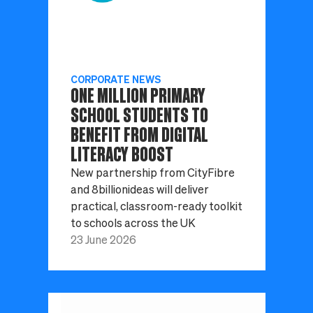
CORPORATE NEWS
ONE MILLION PRIMARY
SCHOOL STUDENTS TO
BENEFIT FROM DIGITAL
LITERACY BOOST
New partnership from CityFibre
and 8billionideas will deliver
practical, classroom-ready toolkit
to schools across the UK
23 June 2026