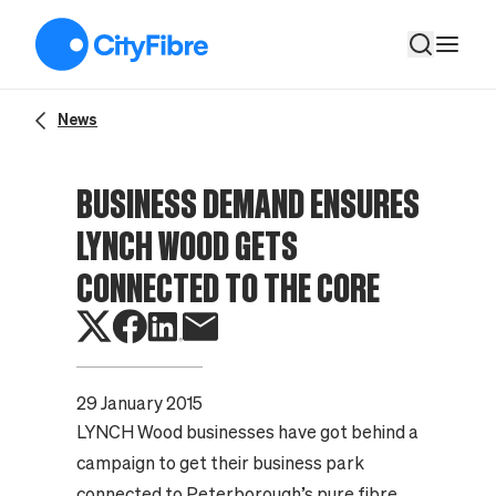
Business demand ensures Lynch Wood gets connected to the
News
BUSINESS DEMAND ENSURES
LYNCH WOOD GETS
CONNECTED TO THE CORE
29 January 2015
LYNCH Wood businesses have got behind a
campaign to get their business park
connected to Peterborough’s pure fibre