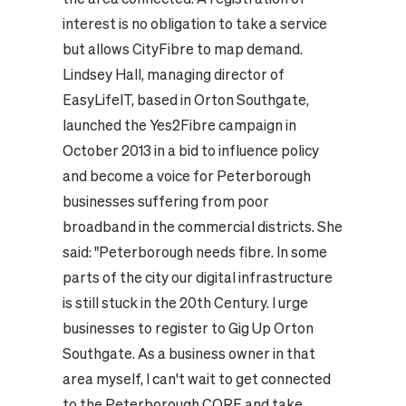
interest is no obligation to take a service
but allows CityFibre to map demand.
Lindsey Hall, managing director of
EasyLifeIT, based in Orton Southgate,
launched the Yes2Fibre campaign in
October 2013 in a bid to influence policy
and become a voice for Peterborough
businesses suffering from poor
broadband in the commercial districts. She
said: "Peterborough needs fibre. In some
parts of the city our digital infrastructure
is still stuck in the 20th Century. I urge
businesses to register to Gig Up Orton
Southgate. As a business owner in that
area myself, I can't wait to get connected
to the Peterborough CORE and take