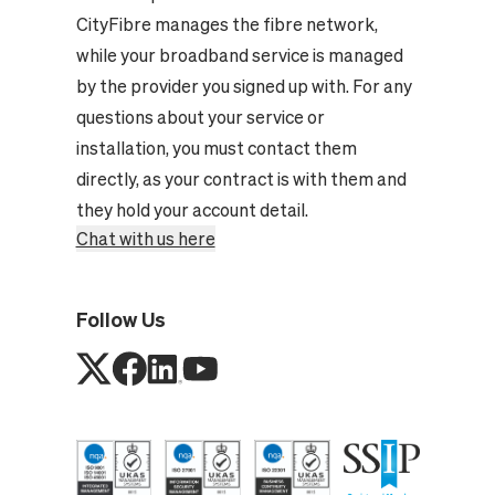
CityFibre manages the fibre network,
while your broadband service is managed
by the provider you signed up with. For any
questions about your service or
installation, you must contact them
directly, as your contract is with them and
they hold your account detail.
Chat with us here
Follow Us