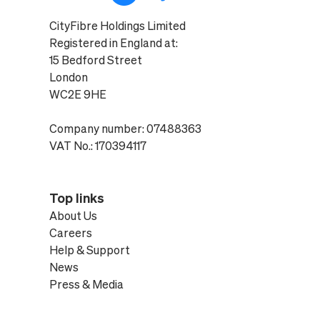
CityFibre Holdings Limited
Registered in England at:
15 Bedford Street
London
WC2E 9HE
Company number: 07488363
VAT No.: 170394117
Top links
About Us
Careers
Help & Support
News
Press & Media