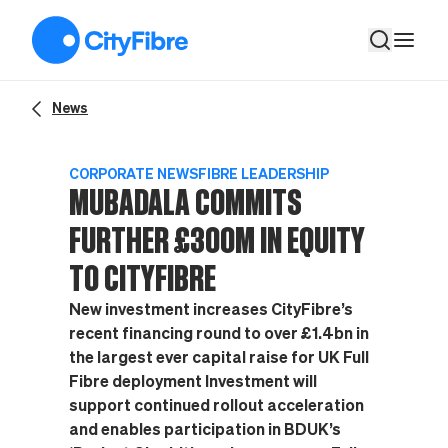
Mubadala commits further £300m in equity to CityFibre
News
CORPORATE NEWS
FIBRE LEADERSHIP
MUBADALA COMMITS
FURTHER £300M IN EQUITY
TO CITYFIBRE
New investment increases CityFibre’s
recent financing round to over £1.4bn in
the largest ever capital raise for UK Full
Fibre deployment Investment will
support continued rollout acceleration
and enables participation in BDUK’s