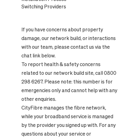
Switching Providers
If you have concerns about property
damage, our network build, or interactions
with our team, please contact us via the
chat link below.
To report health & safety concerns
related to our network build site, call 0800
298 6267. Please note: this number is for
emergencies only and cannot help with any
other enquiries.
CityFibre manages the fibre network,
while your broadband service is managed
by the provider you signed up with. For any
questions about your service or