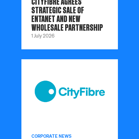
CITYFIBRE AGREES
STRATEGIC SALE OF
ENTANET AND NEW
WHOLESALE PARTNERSHIP
1 July 2026
CORPORATE NEWS