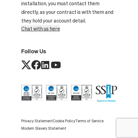
installation, you must contact them
directly, as your contract is with them and
they hold your account detail.
Chat with us here
Follow Us
Privacy Statement
Cookie Policy
Terms of Service
Modern Slavery Statement