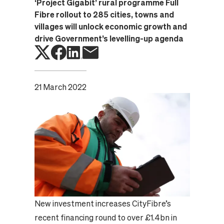
‘Project Gigabit’ rural programme Full
Fibre rollout to 285 cities, towns and
villages will unlock economic growth and
drive Government’s levelling-up agenda
21 March 2022
New investment increases CityFibre’s
recent financing round to over £1.4bn in