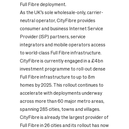
Full Fibre deployment.
As the UK’s sole wholesale-only, carrier-
neutral operator, CityFibre provides
consumer and business Internet Service
Provider (ISP) partners, service
integrators and mobile operators access
to world-class Full Fibre infrastructure.
CityFibre is currently engaged in a £4bn
investment programme to roll-out dense
Full Fibre infrastructure to up to 8m
homes by 2025. This rollout continues to
accelerate with deployments underway
across more than 60 major metro areas,
spanning 285 cities, towns and villages.
CityFibre is already the largest provider of
Full Fibre in 26 cities and its rollout has now