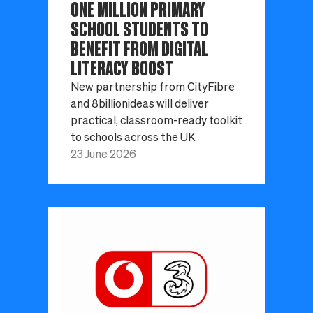
ONE MILLION PRIMARY
SCHOOL STUDENTS TO
BENEFIT FROM DIGITAL
LITERACY BOOST
New partnership from CityFibre
and 8billionideas will deliver
practical, classroom-ready toolkit
to schools across the UK
23 June 2026