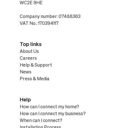
WC2E 9HE
Company number: 07488363
VAT No.: 170394117
Top links
About Us
Careers
Help & Support
News
Press & Media
Help
How can I connect my home?
How can I connect my business?
When can I connect?
Installation Process