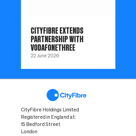
CITYFIBRE EXTENDS
PARTNERSHIP WITH
VODAFONETHREE
22 June 2026
CityFibre Holdings Limited
Registered in England at:
15 Bedford Street
London