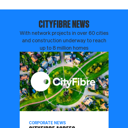
CITYFIBRE NEWS
With network projects in over 60 cities
and construction underway to reach
up to 8 million homes
CORPORATE NEWS