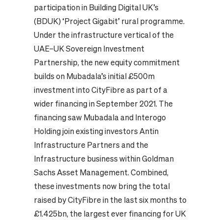
participation in Building Digital UK’s
(BDUK) ‘Project Gigabit’ rural programme.
Under the infrastructure vertical of the
UAE–UK Sovereign Investment
Partnership, the new equity commitment
builds on Mubadala’s initial £500m
investment into CityFibre as part of a
wider financing in September 2021. The
financing saw Mubadala and Interogo
Holding join existing investors Antin
Infrastructure Partners and the
Infrastructure business within Goldman
Sachs Asset Management. Combined,
these investments now bring the total
raised by CityFibre in the last six months to
£1.425bn, the largest ever financing for UK