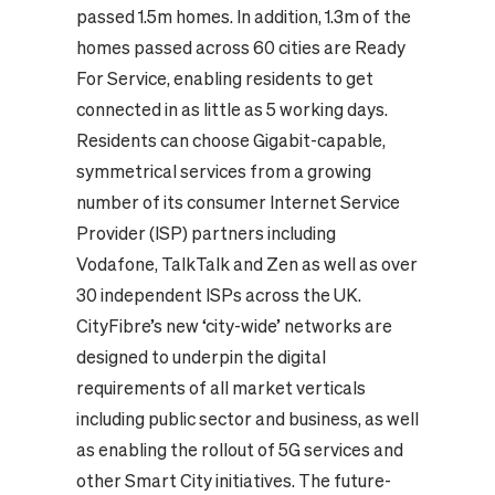
passed 1.5m homes. In addition, 1.3m of the
homes passed across 60 cities are Ready
For Service, enabling residents to get
connected in as little as 5 working days.
Residents can choose Gigabit-capable,
symmetrical services from a growing
number of its consumer Internet Service
Provider (ISP) partners including
Vodafone, TalkTalk and Zen as well as over
30 independent ISPs across the UK.
CityFibre’s new ‘city-wide’ networks are
designed
to underpin the digital
requirements of all market verticals
including public sector and business, as well
as enabling the rollout of 5G services and
other Smart City initiatives. The future-