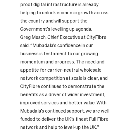
proof digital infrastructure is already
helping to unlock economic growth across
the country and will support the
Government’s levelling up agenda.
Greg Mesch, Chief Executive at CityFibre
said: “Mubadala’s confidence in our
business is testament to our growing
momentum and progress. The need and
appetite for carrier-neutral wholesale
network competition at scale is clear, and
CityFibre continues to demonstrate the
benefits as a driver of wider investment,
improved services and better value. With
Mubadala’s continued support, we are well
funded to deliver the UK’s finest Full Fibre
network and help to level-up the UK.”