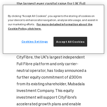
the largest ever capital raise for UK Full
Fibre deployment
By clicking “Accept All Cookies”, you agree to the storing of cookies on
Investment will support continued rollout
your device to enhance site navigation, analyse site usage, and assist in
acceleration and enables participation in
For more detailed information about the
our marketing efforts.
Cookie Policy, click here.
BDUK’s ‘Project Gigabit’ rural programme
Full Fibre rollout to 285 cities, towns and
Cookies Settings
Accept All Cookies
villages will unlock economic growth and
drive Government’s levelling-up agenda
CityFibre, the UK’s largest independent
Full Fibre platform and only carrier-
neutral operator, has today announced a
further equity commitment of £300m
from its existing shareholder, Mubadala
Investment Company. This equity
investment will support CityFibre’s
accelerated growth plans and enable