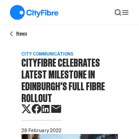
CityFibre celebrates latest milestone in Edinburgh’s Full Fibre 
News
CITY COMMUNICATIONS
CITYFIBRE CELEBRATES
LATEST MILESTONE IN
EDINBURGH’S FULL FIBRE
ROLLOUT
28 February 2022