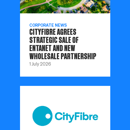
CORPORATE NEWS
CITYFIBRE AGREES
STRATEGIC SALE OF
ENTANET AND NEW
WHOLESALE PARTNERSHIP
1 July 2026