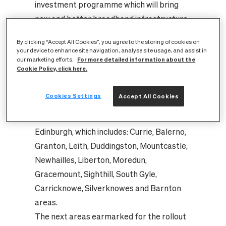
investment programme which will bring
new and better broadband infrastructure
within reach of up to 8 million homes and
By clicking “Accept All Cookies”, you agree to the storing of cookies on
800,000 businesses nationwide. In
your device to enhance site navigation, analyse site usage, and assist in
For more detailed information about the
Edinburgh alone, CityFibre has invested
our marketing efforts.
Cookie Policy, click here.
£100m to make it one of the world’s best
digitally connected communities.
Cookies Settings
Accept All Cookies
This latest milestone adds to a growing list
of completed neighbourhoods in
Edinburgh, which includes: Currie, Balerno,
Granton, Leith, Duddingston, Mountcastle,
Newhailles, Liberton, Moredun,
Gracemount, Sighthill, South Gyle,
Carricknowe, Silverknowes and Barnton
areas.
The next areas earmarked for the rollout