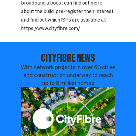
broadband a boost can find out more
about the build, pre-register their interest
and find out which ISPs are available at
https://www.cityfibre.com/
CITYFIBRE NEWS
With network projects in over 60 cities
and construction underway to reach
up to 8 million homes