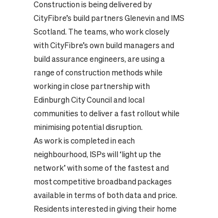
Construction is being delivered by
CityFibre’s build partners Glenevin and IMS
Scotland. The teams, who work closely
with CityFibre’s own build managers and
build assurance engineers, are using a
range of construction methods while
working in close partnership with
Edinburgh City Council and local
communities to deliver a fast rollout while
minimising potential disruption.
As work is completed in each
neighbourhood, ISPs will ‘light up the
network’ with some of the fastest and
most competitive broadband packages
available in terms of both data and price.
Residents interested in giving their home