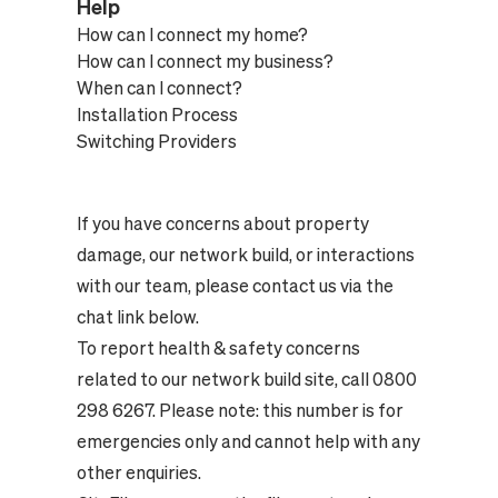
Help
How can I connect my home?
How can I connect my business?
When can I connect?
Installation Process
Switching Providers
If you have concerns about property
damage, our network build, or interactions
with our team, please contact us via the
chat link below.
To report health & safety concerns
related to our network build site, call 0800
298 6267. Please note: this number is for
emergencies only and cannot help with any
other enquiries.