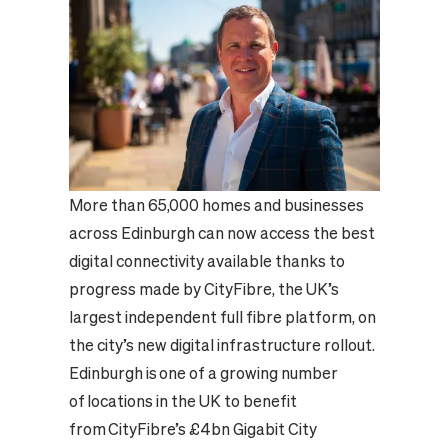
More than 65,000 homes and businesses
across Edinburgh can now access the best
digital connectivity available thanks to
progress made by CityFibre, the UK’s
largest independent full fibre platform, on
the city’s new digital infrastructure rollout.
Edinburgh is one of a growing number
of locations in the UK to benefit
from CityFibre’s £4bn Gigabit City