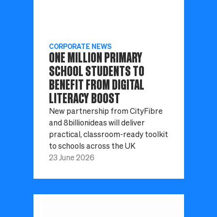
CORPORATE NEWS
ONE MILLION PRIMARY
SCHOOL STUDENTS TO
BENEFIT FROM DIGITAL
LITERACY BOOST
New partnership from CityFibre
and 8billionideas will deliver
practical, classroom-ready toolkit
to schools across the UK
23 June 2026