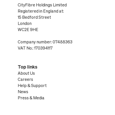
CityFibre Holdings Limited
Registered in England at:
15 Bedford Street
London
WC2E 9HE
Company number: 07488363
VAT No.: 170394117
Top links
About Us
Careers
Help & Support
News
Press & Media