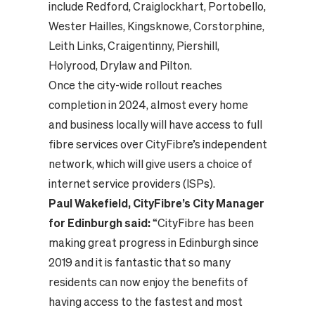
include Redford, Craiglockhart, Portobello,
Wester Hailles, Kingsknowe, Corstorphine,
Leith Links, Craigentinny, Piershill,
Holyrood, Drylaw and Pilton.
Once the city-wide rollout reaches
completion in 2024, almost every home
and business locally will have access to full
fibre services over CityFibre’s independent
network, which will give users a choice of
internet service providers (ISPs).
Paul Wakefield, CityFibre’s City Manager
for Edinburgh said:
“CityFibre has been
making great progress in Edinburgh since
2019 and it is fantastic that so many
residents can now enjoy the benefits of
having access to the fastest and most