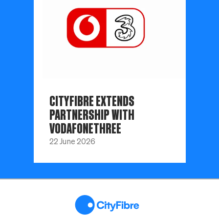
CITYFIBRE EXTENDS
PARTNERSHIP WITH
VODAFONETHREE
22 June 2026