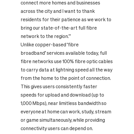
connect more homes and businesses
across the city and I want to thank
residents for their patience as we work to
bring our state-of-the-art full fibre
network to the region.”
Unlike copper-based ‘fibre
broadband’ services available today, full
fibre networks use 100% fibre optic cables
to carry data at lightning speed all the way
from the home to the point of connection.
This gives users consistently faster
speeds for upload and download (up to
1,000 Mbps), near limitless bandwidth so
everyone at home can work, study, stream
or game simultaneously, while providing
connectivity users can depend on.