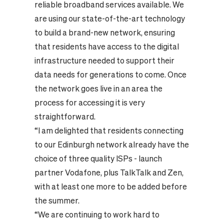
reliable broadband services available. We
are using our state-of-the-art technology
to build a brand-new network, ensuring
that residents have access to the digital
infrastructure needed to support their
data needs for generations to come. Once
the network goes live in an area the
process for accessing it is very
straightforward.
“I am delighted that residents connecting
to our Edinburgh network already have the
choice of three quality ISPs - launch
partner Vodafone, plus TalkTalk and Zen,
with at least one more to be added before
the summer.
“We are continuing to work hard to