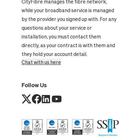
CityFibre manages the fibre network,
while your broadband service is managed
by the provider you signed up with. For any
questions about your service or
installation, you must contact them
directly, as your contract is with them and
they hold your account detail.
Chat with us here
Follow Us